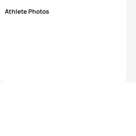
Athlete Photos