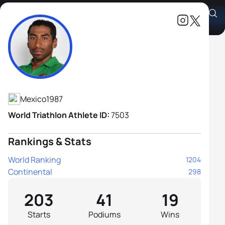
Crisanto Grajales Valencia
Athlete's Profile
Mexico
1987
World Triathlon Athlete ID:
7503
Rankings & Stats
World Ranking
1204
Continental
298
203
41
19
Starts
Podiums
Wins