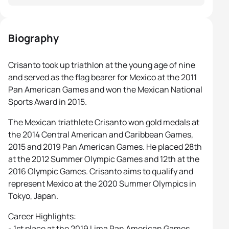
Biography
Crisanto took up triathlon at the young age of nine
and served as the flag bearer for Mexico at the 2011
Pan American Games and won the Mexican National
Sports Award in 2015.
The Mexican triathlete Crisanto won gold medals at
the 2014 Central American and Caribbean Games,
2015 and 2019 Pan American Games. He placed 28th
at the 2012 Summer Olympic Games and 12th at the
2016 Olympic Games. Crisanto aims to qualify and
represent Mexico at the 2020 Summer Olympics in
Tokyo, Japan.
Career Highlights:
- 1st place at the 2019 Lima Pan American Games