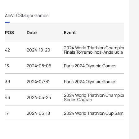
All
WTCS
Major Games
POS
Date
Event
2024 World Triathlon Championship
42
2024-10-20
Finals Torremolinos-Andalucia
13
2024-08-05
Paris 2024 Olympic Games
39
2024-07-31
Paris 2024 Olympic Games
2024 World Triathlon Championship
46
2024-05-25
Series Cagliari
17
2024-05-18
2024 World Triathlon Cup Samarkand