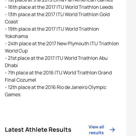
- 16th place at the 2017 ITU World Triathlon Leeds
- 13th place at the 2017 ITU World Triathlon Gold
Coast
- 19th place at the 2017 ITU World Triathlon
Yokohama
- 24th place at the 2017 New Plymouth ITU Triathlon
World Cup
- 21st place at the 2017 ITU World Triathlon Abu
Dhabi
- 7th place at the 2016 ITU World Triathlon Grand
Final Cozumel
- 12th place at the 2016 Rio de Janeiro Olympic
Games
View all
Latest Athlete Results
results