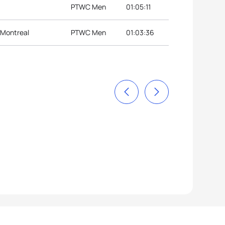
PTWC Men
01:05:11
 Montreal
PTWC Men
01:03:36