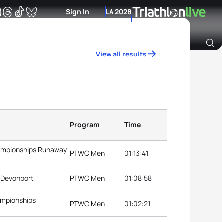
Sign In
LA 2028
View all results
Archive of Ranking Data from previous years
Program
Time
hampionships Runaway
PTWC Men
01:13:41
s Devonport
PTWC Men
01:08:58
ampionships
PTWC Men
01:02:21