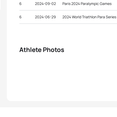
6
2024-09-02
Paris 2024 Paralympic Games
6
2024-06-29
2024 World Triathlon Para Series
Athlete Photos