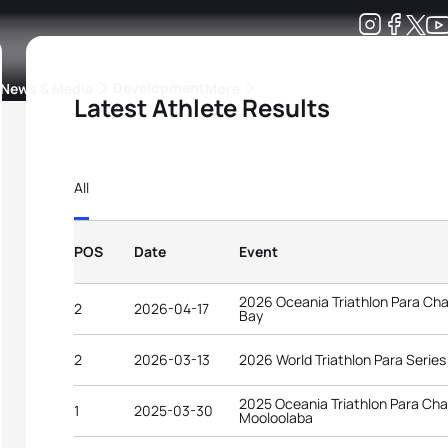
Development
News & Media
More
Latest Athlete Results
kings
ra Triathlon Sport Classes
Rankings by Continental Federation
All
POS
Date
Event
2026 Oceania Triathlon Para C
2
2026-04-17
Bay
2
2026-03-13
2026 World Triathlon Para Serie
2025 Oceania Triathlon Para Ch
1
2025-03-30
Mooloolaba