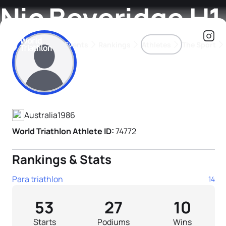
Nic Beveridge H1
Events
Rankings
Athletes
The Sport
Athlete's Profile
The best-performing triathletes of the season
World Triathlon Para Ran
Rankings sorted by Pa
Australia
1986
World Triathlon Athlete ID:
74772
Rankings & Stats
Para triathlon
14
53
27
10
Starts
Podiums
Wins