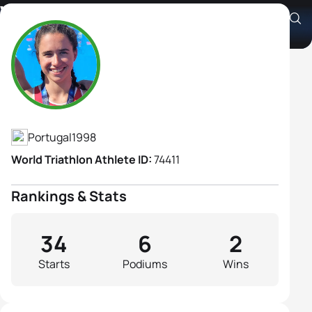
Vera Vilaca
Athlete's Profile
Portugal
1998
World Triathlon Athlete ID:
74411
Rankings & Stats
34
6
2
Starts
Podiums
Wins