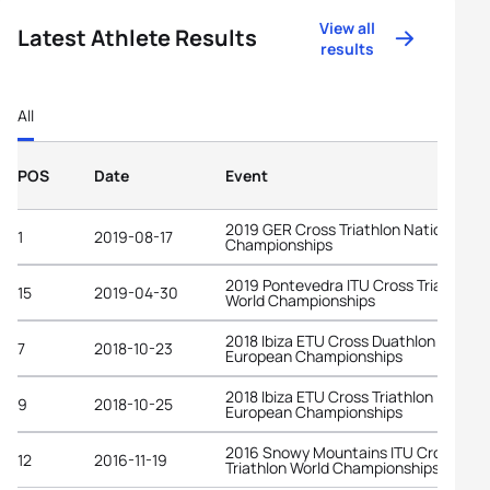
View all
Latest Athlete Results
results
All
POS
Date
Event
2019 GER Cross Triathlon National
1
2019-08-17
Championships
2019 Pontevedra ITU Cross Triathlon
15
2019-04-30
World Championships
2018 Ibiza ETU Cross Duathlon
7
2018-10-23
European Championships
2018 Ibiza ETU Cross Triathlon
9
2018-10-25
European Championships
2016 Snowy Mountains ITU Cross
12
2016-11-19
Triathlon World Championships