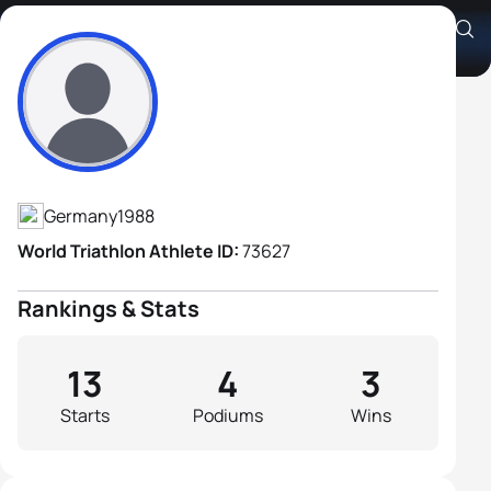
Jens Roth
Athlete's Profile
Germany
1988
World Triathlon Athlete ID:
73627
Rankings & Stats
13
4
3
Starts
Podiums
Wins