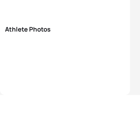
Athlete Photos