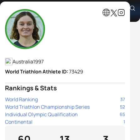
Sophie Malowiecki
Athlete's Profile
Australia
1997
World Triathlon Athlete ID:
73429
Rankings & Stats
World Ranking
37
World Triathlon Championship Series
52
Individual Olympic Qualification
65
Continental
1
60
13
3