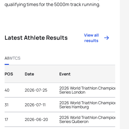
qualifying times for the 5000m track running.
View all
Latest Athlete Results
results
All
WTCS
POS
Date
Event
2026 World Triathlon Championship
40
2026-07-25
Series London
2026 World Triathlon Championship
31
2026-07-11
Series Hamburg
2026 World Triathlon Championship
17
2026-06-20
Series Quiberon