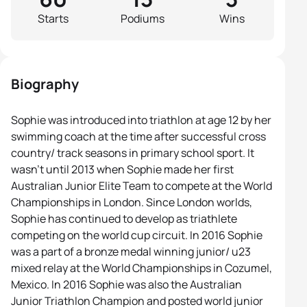
Starts
Podiums
Wins
Biography
Sophie was introduced into triathlon at age 12 by her
swimming coach at the time after successful cross
country/ track seasons in primary school sport. It
wasn’t until 2013 when Sophie made her first
Australian Junior Elite Team to compete at the World
Championships in London. Since London worlds,
Sophie has continued to develop as triathlete
competing on the world cup circuit. In 2016 Sophie
was a part of a bronze medal winning junior/ u23
mixed relay at the World Championships in Cozumel,
Mexico. In 2016 Sophie was also the Australian
Junior Triathlon Champion and posted world junior