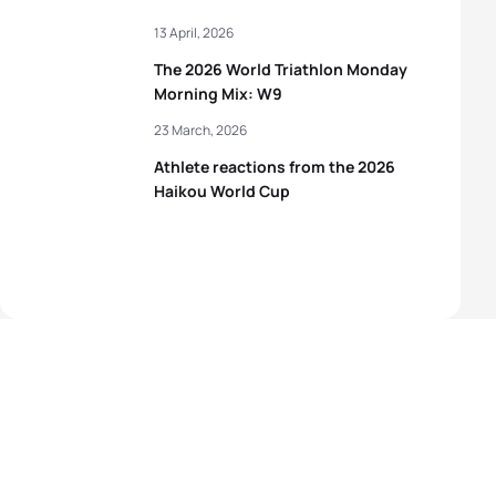
13 April, 2026
The 2026 World Triathlon Monday
Morning Mix: W9
23 March, 2026
Athlete reactions from the 2026
Haikou World Cup