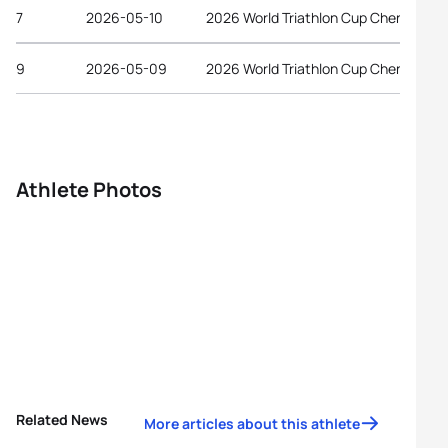
7
2026-05-10
2026 World Triathlon Cup Chengdu
9
2026-05-09
2026 World Triathlon Cup Chengdu
Athlete Photos
Related News
More articles about this athlete