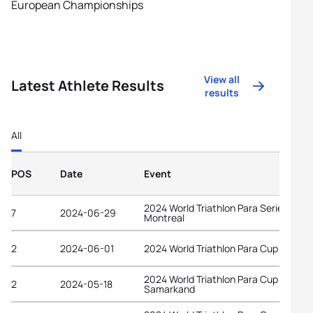
European Championships
View all
Latest Athlete Results
results
All
POS
Date
Event
2024 World Triathlon Para Series
7
2024-06-29
Montreal
2
2024-06-01
2024 World Triathlon Para Cup Vigo
2024 World Triathlon Para Cup
2
2024-05-18
Samarkand