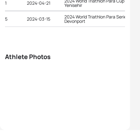
2024 World Triathlon Para Cup
1
2024-04-21
Yenisehir
2024 World Triathlon Para Series
5
2024-03-15
Devonport
Athlete Photos