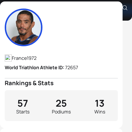
Ahmed Andaloussi H1
Athlete's Profile
France
1972
World Triathlon Athlete ID:
72657
Rankings & Stats
57
25
13
Starts
Podiums
Wins