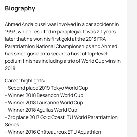
Biography
Ahmed Andaloussi was involved in a car accident in
1993, which resulted in paraplegia. It was 20 years
later that he won his first gold at the 2013 FRA
Paratriathlon National Championships and Ahmed
has since gone onto secure a host of top-level
podium finishes including a trio of World Cup wins in
2018.
Career highlights:
- Second place 2019 Tokyo World Cup
- Winner 2018 Besancon World Cup
- Winner 2018 Lausanne World Cup
- Winner 2018 Aguilas World Cup
- 3rd place 2017 Gold Coast ITU World Paratriathlon
Series
- Winner 2016 Châteauroux ETU Aquathlon