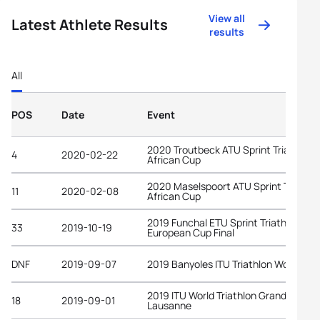
View all
Latest Athlete Results
results
All
POS
Date
Event
2020 Troutbeck ATU Sprint Triathlon
4
2020-02-22
African Cup
2020 Maselspoort ATU Sprint Triathlo
11
2020-02-08
African Cup
2019 Funchal ETU Sprint Triathlon
33
2019-10-19
European Cup Final
DNF
2019-09-07
2019 Banyoles ITU Triathlon World Cu
2019 ITU World Triathlon Grand Final
18
2019-09-01
Lausanne