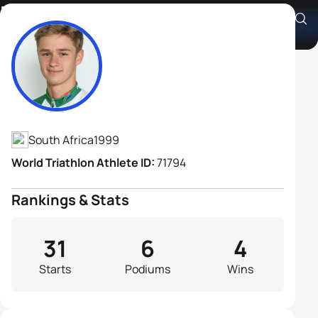
Ben De La Porte
Athlete's Profile
South Africa
1999
World Triathlon Athlete ID:
71794
Rankings & Stats
31
6
4
Starts
Podiums
Wins