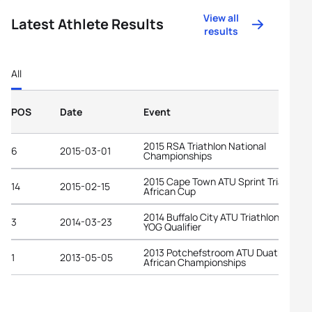
View all
Latest Athlete Results
results
All
POS
Date
Event
2015 RSA Triathlon National
6
2015-03-01
Championships
2015 Cape Town ATU Sprint Triathlon
14
2015-02-15
African Cup
2014 Buffalo City ATU Triathlon Africa
3
2014-03-23
YOG Qualifier
2013 Potchefstroom ATU Duathlon
1
2013-05-05
African Championships