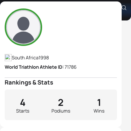
Anja Wolstenholme
Athlete's Profile
South Africa
1998
World Triathlon Athlete ID:
71786
Rankings & Stats
4
2
1
Starts
Podiums
Wins