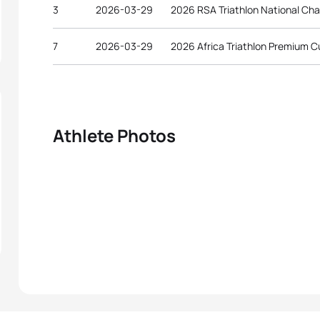
3
2026-03-29
2026 RSA Triathlon National Ch
7
2026-03-29
2026 Africa Triathlon Premium 
Athlete Photos