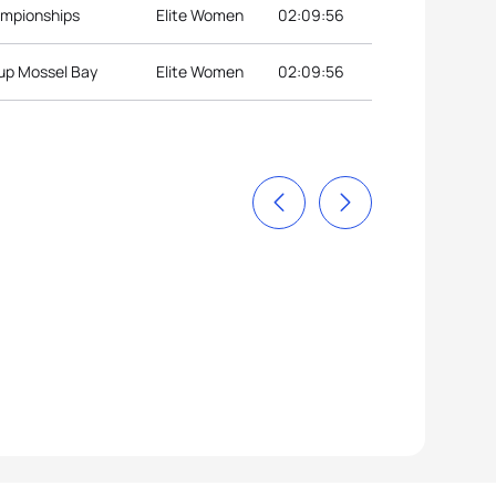
ampionships
Elite Women
02:09:56
Cup Mossel Bay
Elite Women
02:09:56