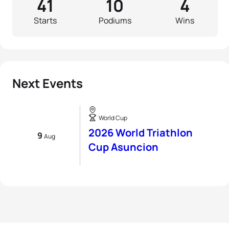
41
10
4
Starts
Podiums
Wins
Next Events
World Cup
2026 World Triathlon
9
Aug
Cup Asuncion