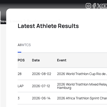
Development
News & Media
More
Latest Athlete Results
kings
ra Triathlon Sport Classes
Rankings by Continental Federation
All
WTCS
POS
Date
Event
28
2026-08-02
2026 World Triathlon Cup Rio de 
2026 World Triathlon Mixed Rel
LAP
2026-07-12
Hamburg
3
2026-06-14
2026 Africa Triathlon Sprint Ch