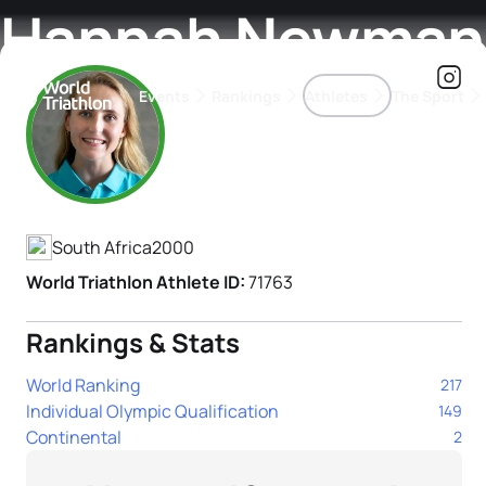
Hannah Newman
Events
Rankings
Athletes
The Sport
Athlete's Profile
The best-performing triathletes of the season
World Triathlon Para Ran
Rankings sorted by Pa
South Africa
2000
World Triathlon Athlete ID:
71763
Rankings & Stats
World Ranking
217
Individual Olympic Qualification
149
Continental
2