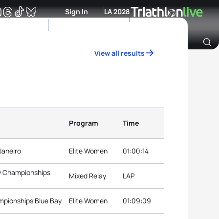
Sign In
LA 2028
View all results
Archive of Ranking Data from previous years
Program
Time
Janeiro
Elite Women
01:00:14
ay Championships
Mixed Relay
LAP
ampionships Blue Bay
Elite Women
01:09:09