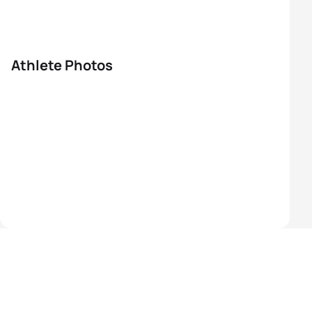
Athlete Photos