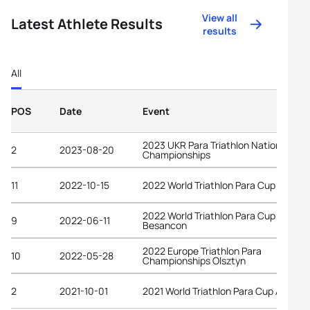
View all
Latest Athlete Results
results
All
POS
Date
Event
2023 UKR Para Triathlon National
2
2023-08-20
Championships
11
2022-10-15
2022 World Triathlon Para Cup Alanya
2022 World Triathlon Para Cup
9
2022-06-11
Besancon
2022 Europe Triathlon Para
10
2022-05-28
Championships Olsztyn
2
2021-10-01
2021 World Triathlon Para Cup Alanya