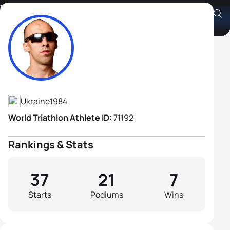
Vasyl Zakrevskyi B1
Athlete's Profile
Ukraine
1984
World Triathlon Athlete ID:
71192
Rankings & Stats
37
21
7
Starts
Podiums
Wins