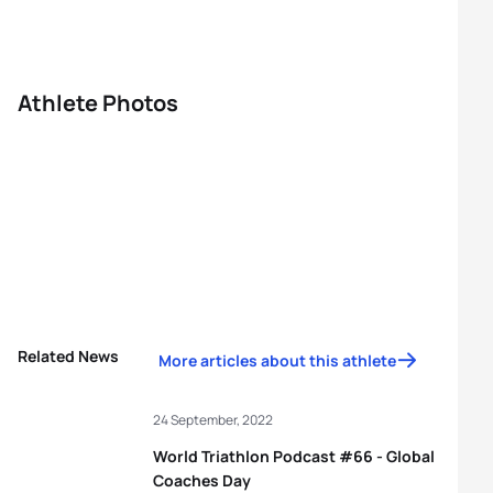
Athlete Photos
Related News
More articles about this athlete
24 September, 2022
World Triathlon Podcast #66 - Global
Coaches Day