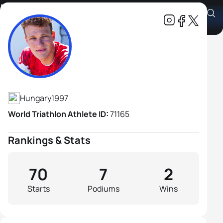
Bence Lehmann
Athlete's Profile
Hungary
1997
World Triathlon Athlete ID:
71165
Rankings & Stats
70
7
2
Starts
Podiums
Wins