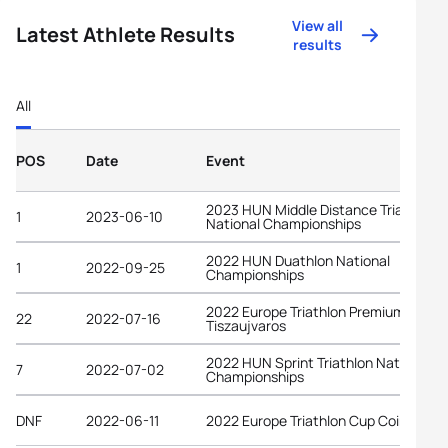
View all
Latest Athlete Results
results
All
POS
Date
Event
2023 HUN Middle Distance Triathlon
1
2023-06-10
National Championships
2022 HUN Duathlon National
1
2022-09-25
Championships
2022 Europe Triathlon Premium Cup
22
2022-07-16
Tiszaujvaros
2022 HUN Sprint Triathlon National
7
2022-07-02
Championships
DNF
2022-06-11
2022 Europe Triathlon Cup Coimbra