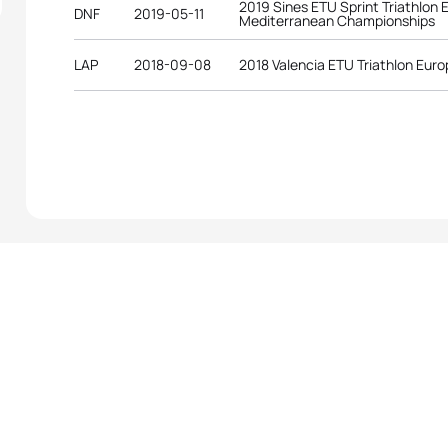
2019 Sines ETU Sprint Triathlon
DNF
2019-05-11
Mediterranean Championships
LAP
2018-09-08
2018 Valencia ETU Triathlon Eur