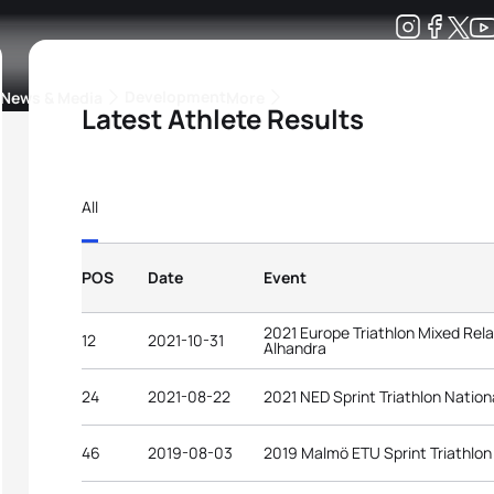
Development
News & Media
More
Latest Athlete Results
kings
ra Triathlon Sport Classes
Rankings by Continental Federation
All
POS
Date
Event
2021 Europe Triathlon Mixed Rel
12
2021-10-31
Alhandra
24
2021-08-22
2021 NED Sprint Triathlon Natio
46
2019-08-03
2019 Malmö ETU Sprint Triathlo