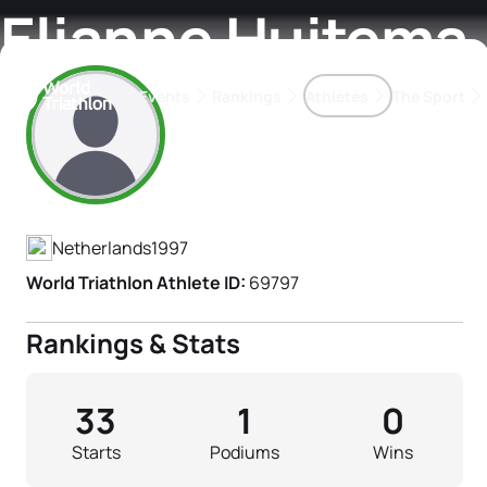
Elianne Huitema
Events
Rankings
Athletes
The Sport
Athlete's Profile
The best-performing triathletes of the season
World Triathlon Para Ran
Rankings sorted by Pa
Netherlands
1997
World Triathlon Athlete ID:
69797
Rankings & Stats
33
1
0
Starts
Podiums
Wins