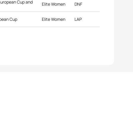
 European Cup and
Elite Women
DNF
opean Cup
Elite Women
LAP