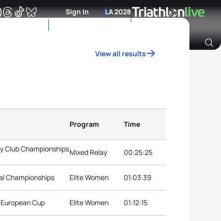
Sign In
LA 2028
View all results
Archive of Ranking Data from previous years
Program
Time
ay Club Championships
Mixed Relay
00:25:25
nal Championships
Elite Women
01:03:39
n European Cup
Elite Women
01:12:15