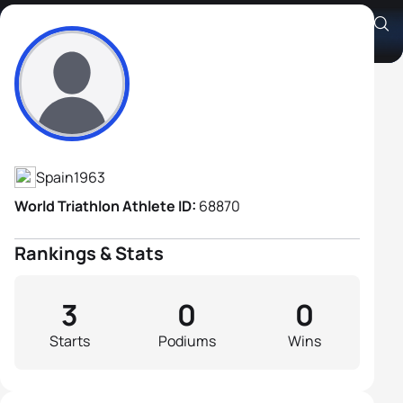
Santiago Tello Rabal
Athlete's Profile
Spain
1963
World Triathlon Athlete ID:
68870
Rankings & Stats
3
0
0
Starts
Podiums
Wins