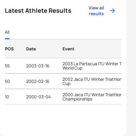
View all
Latest Athlete Results
results
All
POS
Date
Event
2003 La Partacua ITU Winter Triathlo
55
2003-03-16
World Cup
2002 Jaca ITU Winter Triathlon World
50
2002-02-16
Cup
2000 Jaca ITU Winter Triathlon World
10
2000-03-04
Championships