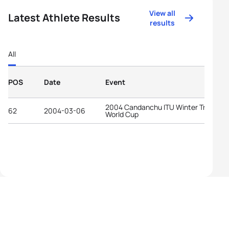
View all
Latest Athlete Results
results
All
POS
Date
Event
2004 Candanchu ITU Winter Triathlon
62
2004-03-06
World Cup