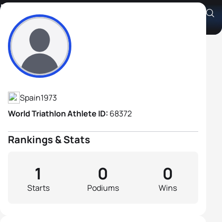
Rafael Lopez Loris
Athlete's Profile
Spain
1973
World Triathlon Athlete ID:
68372
Rankings & Stats
1
0
0
Starts
Podiums
Wins