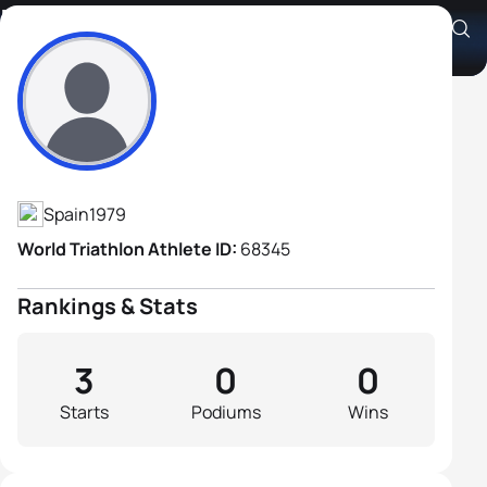
Daniel Cremades Arroyos
Athlete's Profile
Spain
1979
World Triathlon Athlete ID:
68345
Rankings & Stats
3
0
0
Starts
Podiums
Wins