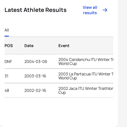
View all
Latest Athlete Results
results
All
POS
Date
Event
2004 Candanchu ITU Winter Triathlon
DNF
2004-03-06
World Cup
2003 La Partacua ITU Winter Triathlo
31
2003-03-16
World Cup
2002 Jaca ITU Winter Triathlon World
48
2002-02-16
Cup