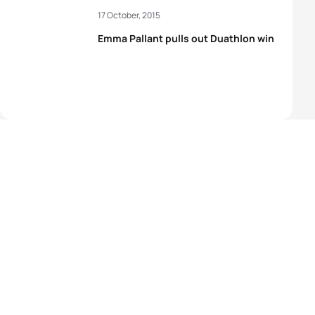
17 October, 2015
Emma Pallant pulls out Duathlon win