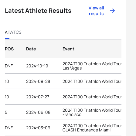
View all
Latest Athlete Results
results
All
WTCS
POS
Date
Event
2024 T100 Triathlon World Tour Lake
DNF
2024-10-19
Las Vegas
10
2024-09-28
2024 T100 Triathlon World Tour Ibiza
10
2024-07-27
2024 T100 Triathlon World Tour Londo
2024 T100 Triathlon World Tour San
5
2024-06-08
Francisco
2024 T100 Triathlon World Tour at
DNF
2024-03-09
CLASH Endurance Miami