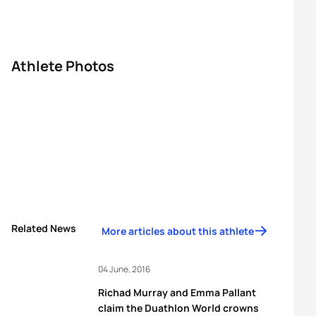
Athlete Photos
Related News
More articles about this athlete
04 June, 2016
Richad Murray and Emma Pallant
claim the Duathlon World crowns