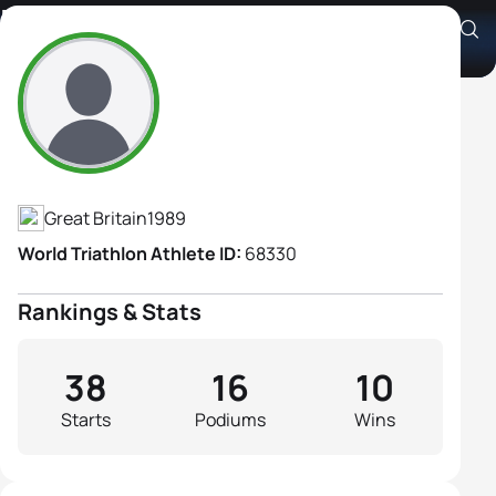
Emma Pallant
Athlete's Profile
Great Britain
1989
World Triathlon Athlete ID:
68330
Rankings & Stats
38
16
10
Starts
Podiums
Wins