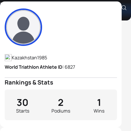
Roman Bauer
Athlete's Profile
Kazakhstan
1985
World Triathlon Athlete ID:
6827
Rankings & Stats
30
2
1
Starts
Podiums
Wins