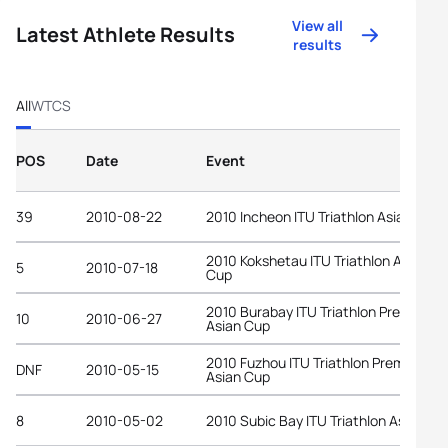
View all
Latest Athlete Results
results
All
WTCS
POS
Date
Event
39
2010-08-22
2010 Incheon ITU Triathlon Asian Cup
2010 Kokshetau ITU Triathlon Asian
5
2010-07-18
Cup
2010 Burabay ITU Triathlon Premium
10
2010-06-27
Asian Cup
2010 Fuzhou ITU Triathlon Premium
DNF
2010-05-15
Asian Cup
8
2010-05-02
2010 Subic Bay ITU Triathlon Asian Cu