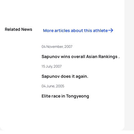
Related News
More articles about this athlete
04 November, 2007
Sapunov wins overall Asian Rankings .
15 July, 2007
Sapunov does it again.
04 June, 2005
Elite race in Tongyeong