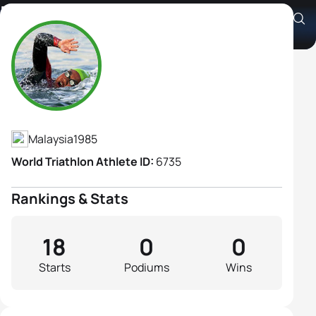
Kimbeley Fui Li Yap
Athlete's Profile
Malaysia
1985
World Triathlon Athlete ID:
6735
Rankings & Stats
18
0
0
Starts
Podiums
Wins