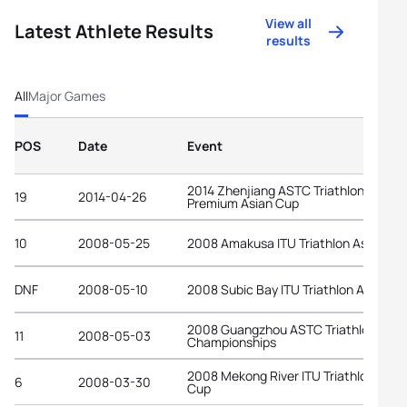
View all
Latest Athlete Results
results
All
Major Games
POS
Date
Event
2014 Zhenjiang ASTC Triathlon
19
2014-04-26
Premium Asian Cup
10
2008-05-25
2008 Amakusa ITU Triathlon Asian Cu
DNF
2008-05-10
2008 Subic Bay ITU Triathlon Asian C
2008 Guangzhou ASTC Triathlon Asia
11
2008-05-03
Championships
2008 Mekong River ITU Triathlon Asia
6
2008-03-30
Cup