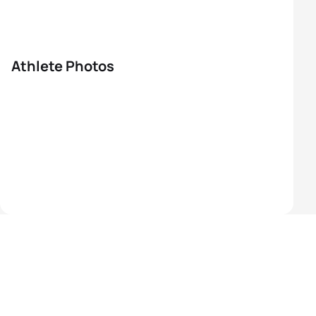
Athlete Photos