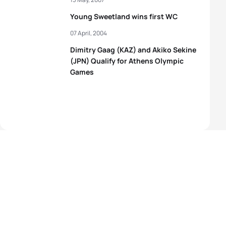
Young Sweetland wins first WC
07 April, 2004
Dimitry Gaag (KAZ) and Akiko Sekine
(JPN) Qualify for Athens Olympic
Games