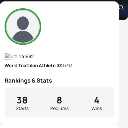
Hongni Wang
Athlete's Profile
China
1982
World Triathlon Athlete ID:
6713
Rankings & Stats
38
8
4
Starts
Podiums
Wins