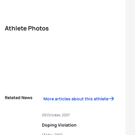
Athlete Photos
Related News
More articles about this athlete
09 October, 2007
Doping Violation
13 May, 2007