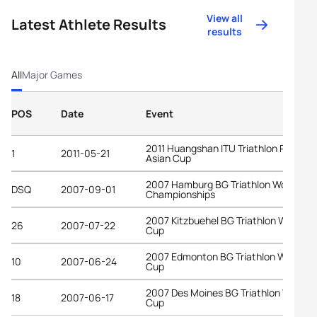
View all
Latest Athlete Results
results
All
Major Games
POS
Date
Event
2011 Huangshan ITU Triathlon Premiu
1
2011-05-21
Asian Cup
2007 Hamburg BG Triathlon World
DSQ
2007-09-01
Championships
2007 Kitzbuehel BG Triathlon World
26
2007-07-22
Cup
2007 Edmonton BG Triathlon World
10
2007-06-24
Cup
2007 Des Moines BG Triathlon World
18
2007-06-17
Cup