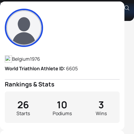
Marino Vanhoenacker
Athlete's Profile
Belgium
1976
World Triathlon Athlete ID:
6605
Rankings & Stats
26
10
3
Starts
Podiums
Wins