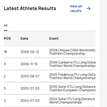
View all
Latest Athlete Results
results
All
POS
Date
Event
2008 Otepaa CISM World Military
18
2008-06-12
Triathlon Championship
2006 Canberra ITU Long Distance
3
2006-11-19
Triathlon World Championships
2005 Fredericia ITU Long Distance
2
2005-08-07
Triathlon World Championships
2005 Sater ETU Long Distance
5
2005-07-03
Triathlon European Championships
2004 Sater ITU Long Distance Triathl
3
2004-07-03
World Championships