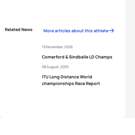
Related News
More articles about this athlete
19 November, 2006
Comerford & Sindballe LD Champs
08 August, 2005
ITU Long Distance World
championships Race Report