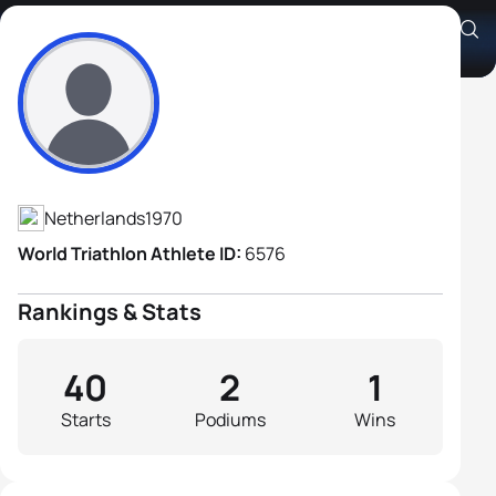
Guido Gosselink
Athlete's Profile
Netherlands
1970
World Triathlon Athlete ID:
6576
Rankings & Stats
40
2
1
Starts
Podiums
Wins