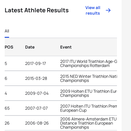
View all
Latest Athlete Results
results
All
POS
Date
Event
2017 ITU World Triathlon Age-Group
5
2017-09-17
Championships Rotterdam
2015 NED Winter Triathlon National
6
2015-03-28
Championships
2009 Holten ETU Triathlon European
4
2009-07-04
Championships
2007 Holten ITU Triathlon Premium
65
2007-07-07
European Cup
2006 Almere-Amsterdam ETU Long
26
2006-08-26
Distance Triathlon European
Championships