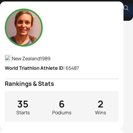
Anneke Jenkins
Athlete's Profile
New Zealand
1989
World Triathlon Athlete ID:
65487
Rankings & Stats
35
6
2
Starts
Podiums
Wins