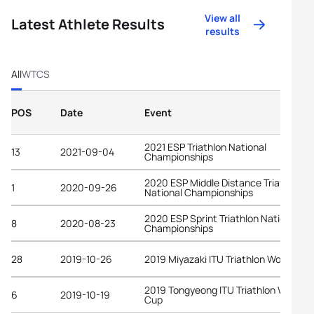
View all
Latest Athlete Results
results
All
WTCS
POS
Date
Event
2021 ESP Triathlon National
13
2021-09-04
Championships
2020 ESP Middle Distance Triathlon
1
2020-09-26
National Championships
2020 ESP Sprint Triathlon National
8
2020-08-23
Championships
28
2019-10-26
2019 Miyazaki ITU Triathlon World Cup
2019 Tongyeong ITU Triathlon World
6
2019-10-19
Cup