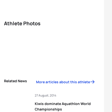
Athlete Photos
Related News
More articles about this athlete
27 August, 2014
Kiwis dominate Aquathlon World
Championships