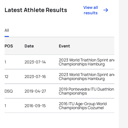
View all
Latest Athlete Results
results
All
POS
Date
Event
2023 World Triathlon Sprint and Relay
1
2023-07-14
Championships Hamburg
2023 World Triathlon Sprint and Relay
12
2023-07-16
Championships Hamburg
2019 Pontevedra ITU Duathlon World
DSQ
2019-04-27
Championships
2016 ITU Age-Group World
1
2016-09-15
Championships Cozumel