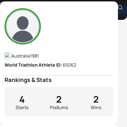
Margo Mackintosh
Athlete's Profile
Australia
1981
World Triathlon Athlete ID:
65062
Rankings & Stats
4
2
2
Starts
Podiums
Wins