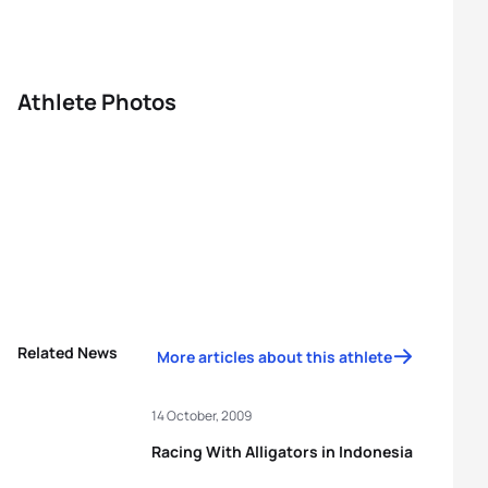
Athlete Photos
Related News
More articles about this athlete
14 October, 2009
Racing With Alligators in Indonesia