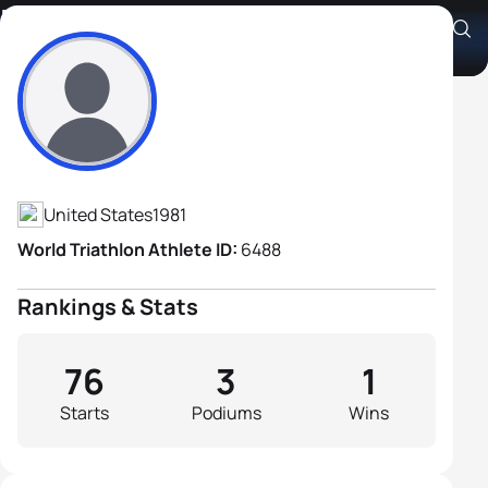
Barrett Brandon
Athlete's Profile
United States
1981
World Triathlon Athlete ID:
6488
Rankings & Stats
76
3
1
Starts
Podiums
Wins