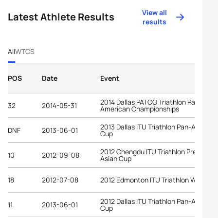
View all
Latest Athlete Results
results
All
WTCS
POS
Date
Event
2014 Dallas PATCO Triathlon Pan-
32
2014-05-31
American Championships
2013 Dallas ITU Triathlon Pan-America
DNF
2013-06-01
Cup
2012 Chengdu ITU Triathlon Premium
10
2012-09-08
Asian Cup
18
2012-07-08
2012 Edmonton ITU Triathlon World C
2012 Dallas ITU Triathlon Pan-America
11
2013-06-01
Cup