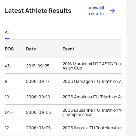
View all
Latest Athlete Results
results
All
POS
Date
Event
2016 Murakami NTT ASTC Triathlon
43
2016-09-25
Asian Cup
8
2006-09-17
2006 Gamagori ITU Triathlon Asian C
10
2006-09-10
2006 Amakusa ITU Triathlon Asian Cu
2006 Lausanne ITU Triathlon World
DNF
2006-09-03
Championships
12
2006-06-25
2006 Seorak ITU Triathlon Asian Cup