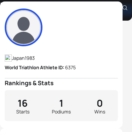
Kenji Umatate
Athlete's Profile
Japan
1983
World Triathlon Athlete ID:
6375
Rankings & Stats
16
1
0
Starts
Podiums
Wins