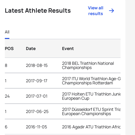
View all
Latest Athlete Results
results
All
POS
Date
Event
2018 BEL Triathlon National
8
2018-08-15
Championships
2017 ITU World Triathlon Age-Group
1
2017-09-17
Championships Rotterdam
2017 Holten ETU Triathlon Junior
24
2017-07-01
European Cup
2017 Düsseldorf ETU Sprint Triathlon
1
2017-06-25
European Championships
6
2016-11-05
2016 Agadir ATU Triathlon African Cup