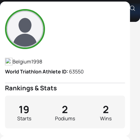
Amber Rombaut
Athlete's Profile
Belgium
1998
World Triathlon Athlete ID:
63550
Rankings & Stats
19
2
2
Starts
Podiums
Wins