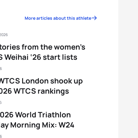
More articles about this athlete
 2026
tories from the women’s
Weihai ‘26 start lists
26
WTCS London shook up
2026 WTCS rankings
6
026 World Triathlon
ay Morning Mix: W24
26