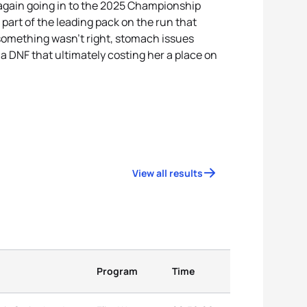
 again going in to the 2025 Championship
 part of the leading pack on the run that
 something wasn't right, stomach issues
 a DNF that ultimately costing her a place on
View all results
Program
Time