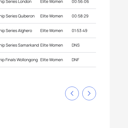
hip Series London
Elite Women
00:56:06
ip Series Quiberon
Elite Women
00:58:29
ip Series Alghero
Elite Women
01:53:49
hip Series Samarkand
Elite Women
DNS
ip Finals Wollongong
Elite Women
DNF