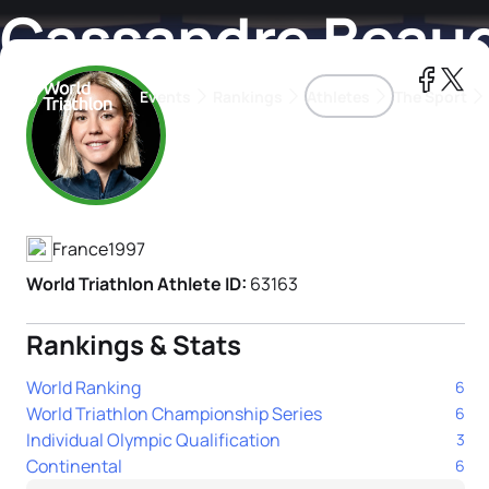
Cassandre Beau
Events
Rankings
Athletes
The Sport
Athlete's Profile
The best-performing triathletes of the season
World Triathlon Para Ran
Rankings sorted by Pa
France
1997
World Triathlon Athlete ID:
63163
Rankings & Stats
World Ranking
6
World Triathlon Championship Series
6
Individual Olympic Qualification
3
Continental
6