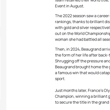
team retained their world title,
Event in August.
The 2022 season saw a career-b
rankings, thanks to brilliant d
with gold and silver respective
out on the World Championship t
woman she had battled all seas
Then, in 2024, Beaugrand arri
the form of her life after back
Shrugging off the pressure and 
Beaugrand brought home the gol
a famous win that would catapul
sport.
Just months later, France's Ol
Champion, winning a brilliant 
to secure the title in the grand