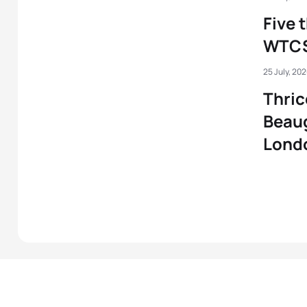
Five 
WTCS
25 July, 20
Thric
Beau
Lond