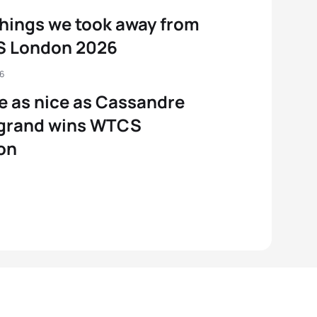
things we took away from
 London 2026
26
e as nice as Cassandre
grand wins WTCS
on