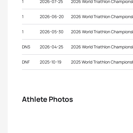
1
2026-07-25
2026 World Triathlon Champions
1
2026-06-20
2026 World Triathlon Championsh
1
2026-05-30
2026 World Triathlon Championsh
DNS
2026-04-25
2026 World Triathlon Champions
DNF
2025-10-19
2025 World Triathlon Championsh
Athlete Photos