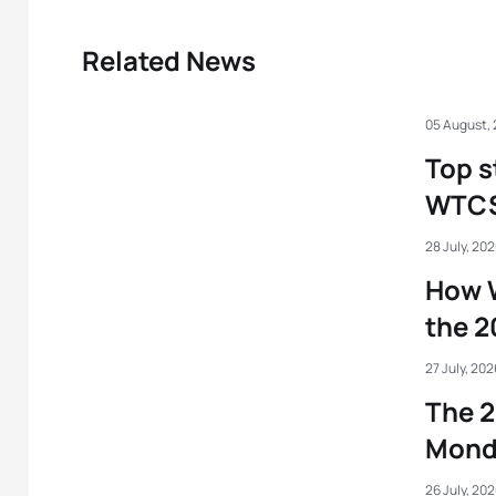
Related News
05 August,
Top s
WTCS 
28 July, 20
How 
the 
27 July, 202
The 2
Mond
26 July, 20