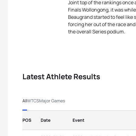
Joint top of the rankings once
Finals Wollongong, it was while
Beaugrand started to feel like
forcing her out of the race and
the overall Series podium.
Latest Athlete Results
All
WTCS
Major Games
POS
Date
Event