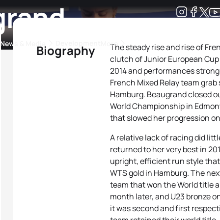
grand
Development
News & Media
More
The steady rise and rise of F
Biography
clutch of Junior European Cu
kings
ra Triathlon Sport Classes
Rankings by Continental Federation
2014 and performances strong e
French Mixed Relay team grab s
Hamburg. Beaugrand closed out
World Championship in Edmonto
that slowed her progression ont
A relative lack of racing did li
returned to her very best in 20
upright, efficient run style tha
WTS gold in Hamburg. The next
team that won the World title
month later, and U23 bronze on
it was second and first respect