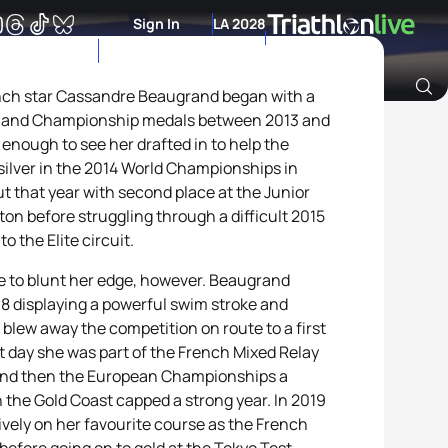
Sign In
LA 2028
rench star Cassandre Beaugrand began with a
p and Championship medals between 2013 and
Archive of Ranking Data from previous years
nough to see her drafted in to help the
ilver in the 2014 World Championships in
 that year with second place at the Junior
n before struggling through a difficult 2015
o the Elite circuit.
ttle to blunt her edge, however. Beaugrand
18 displaying a powerful swim stroke and
t blew away the competition on route to a first
 day she was part of the French Mixed Relay
 and then the European Championships a
 the Gold Coast capped a strong year. In 2019
ively on her favourite course as the French