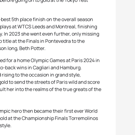
 before going on to gold at the Tokyo Test
est 5th place finish on the overall season
isplays at WTCS Leeds and Montreal, finishing
ly. In 2023 she went even further, only missing
itle at the Finals in Pontevedra to the
on long, Beth Potter.
ved for a home Olympic Games at Paris 2024 in
-to-back wins in Cagliari and Hamburg.
rising to the occasion in grand style,
d to send the streets of Paris wild and score
t her into the realms of the true greats of the
ympic hero then became their first ever World
gold at the Championship Finals Torremolinos
 style.