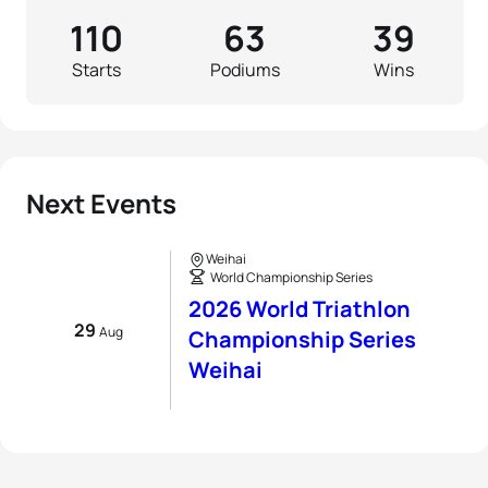
110
63
39
Starts
Podiums
Wins
Next Events
Weihai
World Championship Series
2026 World Triathlon
29
Aug
Championship Series
Weihai