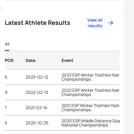
View all
Latest Athlete Results
results
All
POS
Date
Event
2023 ESP Winter Triathlon National
6
2023-02-12
Championships
2022 ESP Winter Triathlon National
9
2022-02-13
Championships
2021 ESP Winter Triathlon National
7
2021-02-14
Championships
2020 ESP Middle Distance Duathlon
5
2020-10-25
National Championships