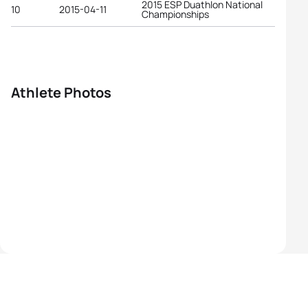
2015 ESP Duathlon National
10
2015-04-11
Championships
Athlete Photos