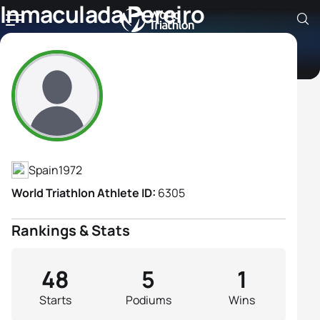
Inmaculada Pereiro
Gonzalez
Athlete's Profile
Spain
1972
World Triathlon Athlete ID:
6305
Rankings & Stats
48
5
1
Starts
Podiums
Wins