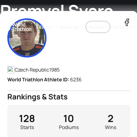
Premysl Svarc
Events
Rankings
Athletes
The Sport
Athlete's Profile
The best-performing triathletes of the season
World Triathlon Para Ran
Rankings sorted by Pa
Czech Republic
1985
World Triathlon Athlete ID:
6236
Rankings & Stats
128
10
2
Starts
Podiums
Wins