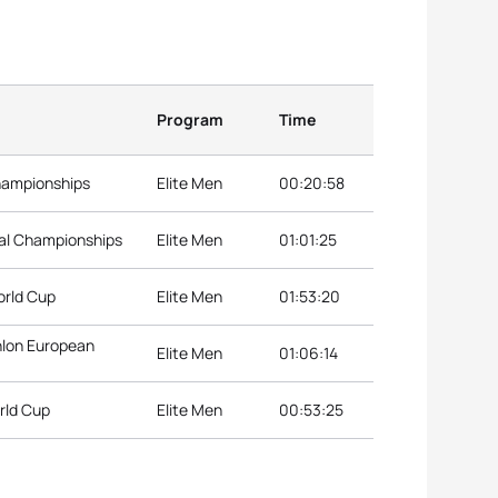
Program
Time
hampionships
Elite Men
00:20:58
nal Championships
Elite Men
01:01:25
orld Cup
Elite Men
01:53:20
thlon European
Elite Men
01:06:14
rld Cup
Elite Men
00:53:25