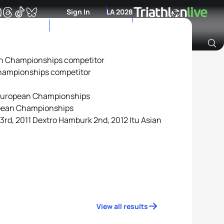
Sign In
LA 2028
an Championships competitor
Archive of Ranking Data from previous years
hampionships competitor
European Championships
opean Championships
23rd, 2011 Dextro Hamburk 2nd, 2012 Itu Asian
View all results