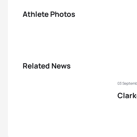
Athlete Photos
Related News
03 Septemb
Clark