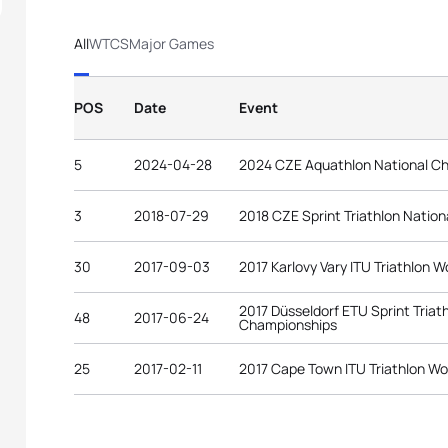
All
WTCS
Major Games
POS
Date
Event
5
2024-04-28
2024 CZE Aquathlon National C
3
2018-07-29
2018 CZE Sprint Triathlon Natio
30
2017-09-03
2017 Karlovy Vary ITU Triathlon W
2017 Düsseldorf ETU Sprint Tria
48
2017-06-24
Championships
25
2017-02-11
2017 Cape Town ITU Triathlon Wo