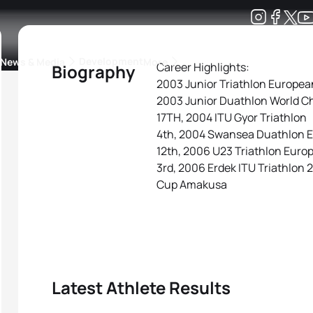
Development
News & Media
More
Career Highlights:
Biography
2003 Junior Triathlon Europe
kings
ra Triathlon Sport Classes
Rankings by Continental Federation
2003 Junior Duathlon World C
17TH, 2004 ITU Gyor Triathlon
4th, 2004 Swansea Duathlon 
12th, 2006 U23 Triathlon Eur
3rd, 2006 Erdek ITU Triathlon 
Cup Amakusa
Latest Athlete Results