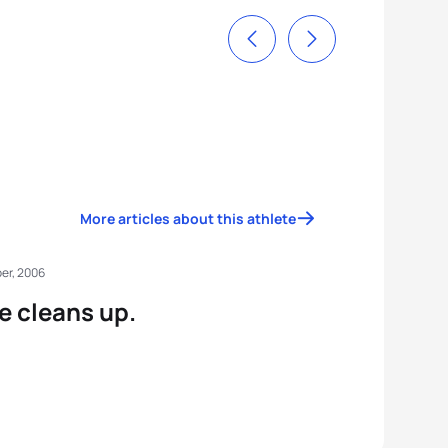
More articles about this athlete
er, 2006
e cleans up.