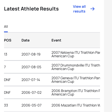
View all
Latest Athlete Results
results
All
POS
Date
Event
2007 Kelowna ITU Triathlon Pan-
13
2007-08-19
American Cup
2007 Drummondville ITU Triathlon Pan
7
2007-08-05
American Cup
2007 Geneva ITU Triathlon Pan-
DNF
2007-07-14
American Cup
2006 Brampton ITU Triathlon Pan-
DNF
2006-07-02
American Cup
33
2006-05-07
2006 Mazatlan ITU Triathlon World C