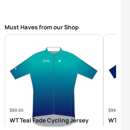
Must Haves from our Shop
$99.00
$99.00
WT Teal Fade Cycling Jersey
WT Tri-