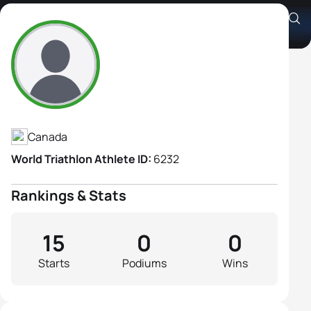
Genevieve Pellerin
Athlete's Profile
Canada
World Triathlon Athlete ID:
6232
Rankings & Stats
15
0
0
Starts
Podiums
Wins