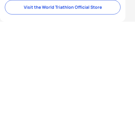
Visit the World Triathlon Official Store