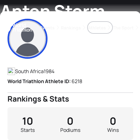
Anton Storm
Events
Rankings
Athletes
The Sport
Athlete's Profile
The best-performing triathletes of the season
World Triathlon Para Ran
Rankings sorted by Pa
South Africa
1984
World Triathlon Athlete ID:
6218
Rankings & Stats
10
0
0
Starts
Podiums
Wins