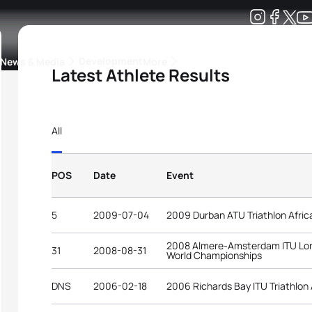
Development
News & Media
More
Latest Athlete Results
kings
ra Triathlon Sport Classes
Rankings by Continental Federation
All
POS
Date
Event
5
2009-07-04
2009 Durban ATU Triathlon Afri
2008 Almere-Amsterdam ITU Long
31
2008-08-31
World Championships
DNS
2006-02-18
2006 Richards Bay ITU Triathlon