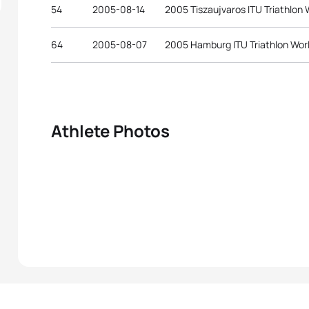
54
2005-08-14
2005 Tiszaujvaros ITU Triathlon
64
2005-08-07
2005 Hamburg ITU Triathlon Wor
Athlete Photos