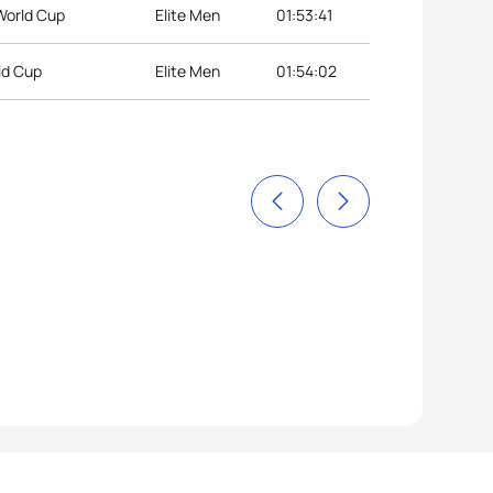
 World Cup
Elite Men
01:53:41
ld Cup
Elite Men
01:54:02