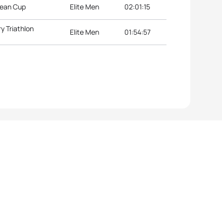
pean Cup
Elite Men
02:01:15
y Triathlon
Elite Men
01:54:57