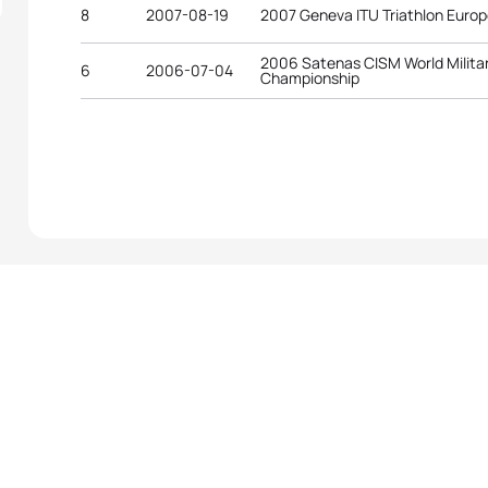
8
2007-08-19
2007 Geneva ITU Triathlon Euro
2006 Satenas CISM World Militar
6
2006-07-04
Championship