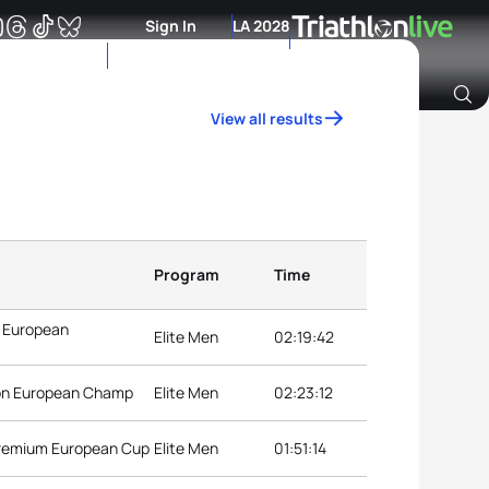
Sign In
LA 2028
View all results
Archive of Ranking Data from previous years
Program
Time
n European
Elite Men
02:19:42
lon European Champ
Elite Men
02:23:12
Premium European Cup
Elite Men
01:51:14