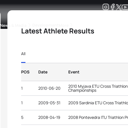
Development
News & Media
More
Latest Athlete Results
kings
ra Triathlon Sport Classes
Rankings by Continental Federation
All
POS
Date
Event
2010 Myjava ETU Cross Triathlo
1
2010-06-20
Championships
1
2009-05-31
2009 Sardinia ETU Cross Triath
5
2008-04-19
2008 Pontevedra ITU Triathlon 