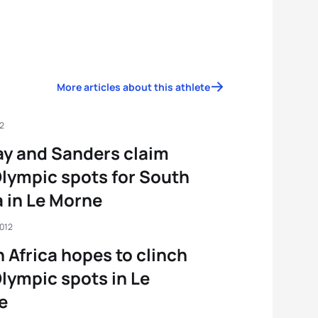
More articles about this athlete
12
y and Sanders claim
lympic spots for South
a in Le Morne
2012
 Africa hopes to clinch
lympic spots in Le
e