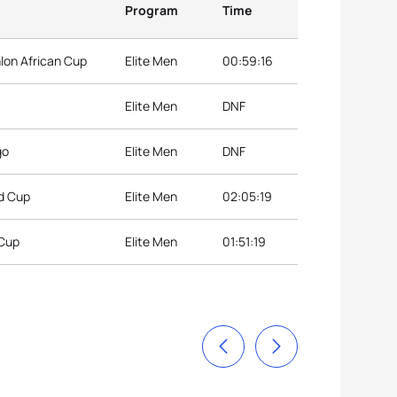
Program
Time
hlon African Cup
Elite Men
00:59:16
Elite Men
DNF
go
Elite Men
DNF
ld Cup
Elite Men
02:05:19
 Cup
Elite Men
01:51:19