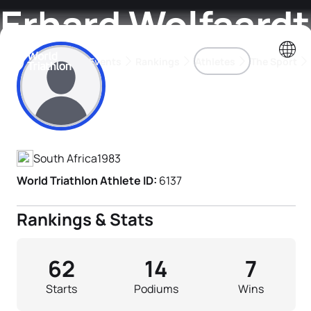
Erhard Wolfaardt
Events
Rankings
Athletes
The Sport
Athlete's Profile
The best-performing triathletes of the season
World Triathlon Para Ran
Rankings sorted by Pa
South Africa
1983
World Triathlon Athlete ID:
6137
Rankings & Stats
62
14
7
Starts
Podiums
Wins