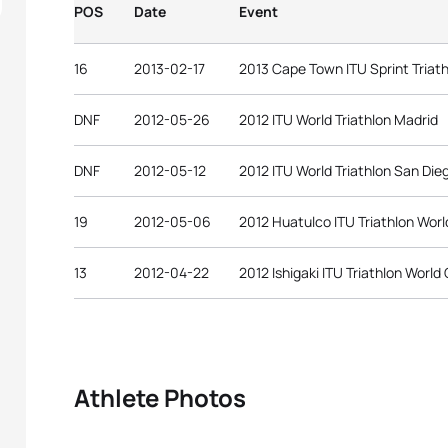
POS
Date
Event
16
2013-02-17
2013 Cape Town ITU Sprint Triat
DNF
2012-05-26
2012 ITU World Triathlon Madrid
DNF
2012-05-12
2012 ITU World Triathlon San Die
19
2012-05-06
2012 Huatulco ITU Triathlon Wor
13
2012-04-22
2012 Ishigaki ITU Triathlon World
Athlete Photos