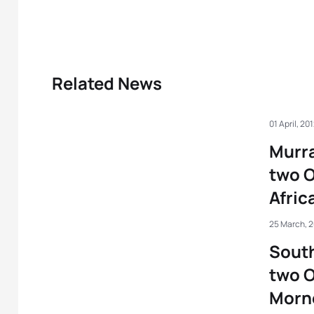
Related News
01 April, 20
Murra
two O
Afric
25 March, 
South
two O
Morn