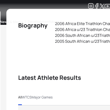
Development
News & Media
More
2006 Africa Elite Triathlon C
Biography
2006 Africa u/23 Triathlon C
kings
ra Triathlon Sport Classes
Rankings by Continental Federation
2006 South African u/23Triat
2005 South African u/23Triat
Latest Athlete Results
All
WTCS
Major Games