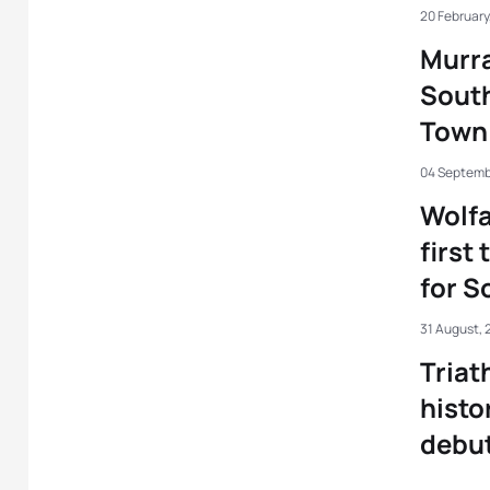
20 February
Murra
South
Town
04 Septemb
Wolfa
first 
for S
31 August, 
Triat
histo
debu