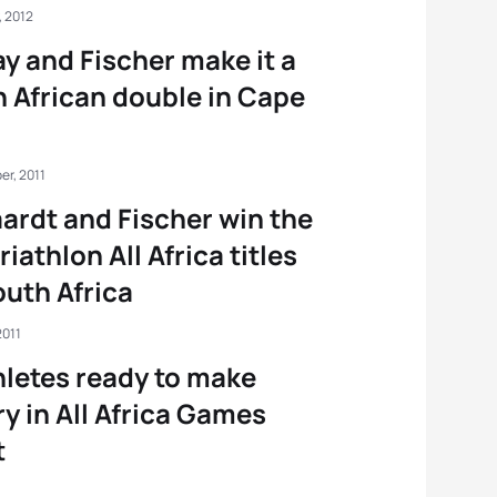
, 2012
y and Fischer make it a
 African double in Cape
er, 2011
ardt and Fischer win the
triathlon All Africa titles
outh Africa
2011
hletes ready to make
ry in All Africa Games
t