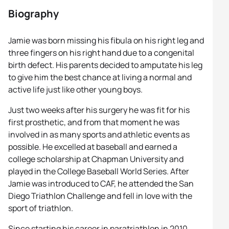
Biography
Jamie was born missing his fibula on his right leg and
three fingers on his right hand due to a congenital
birth defect. His parents decided to amputate his leg
to give him the best chance at living a normal and
active life just like other young boys.
Just two weeks after his surgery he was fit for his
first prosthetic, and from that moment he was
involved in as many sports and athletic events as
possible. He excelled at baseball and earned a
college scholarship at Chapman University and
played in the College Baseball World Series. After
Jamie was introduced to CAF, he attended the San
Diego Triathlon Challenge and fell in love with the
sport of triathlon.
Since starting his career in paratriathlon in 2010,