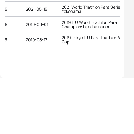
2021 World Triathlon Para Series
5
2021-05-15
Yokohama
2019 ITU World Triathlon Para
6
2019-09-01
Championships Lausanne
2019 Tokyo ITU Para Triathlon World
3
2019-08-17
Cup