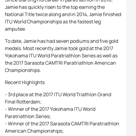
Jamie has quickly risen to the top earning the
National Title twice along and in 2014, Jamie finished
ITU World Championships as the fastest leg
amputee.
To date, Jamie has had seven podiums and five gold
medals. Most recently Jamie took gold at the 2017
Yokohama ITU World Paratriathlon Series as well as
the 2017 Sarasota CAMTRI Paratriathlon American
Championships.
Recent Highlights
- 3rd place at the 2017 ITU World Triathlon Grand
Final Rotterdam;
- Winner of the 2017 Yokohama ITU World
Paratriathlon Series;
- Winner of the 2017 Sarasota CAMTRI Paratriathlon
American Championships;