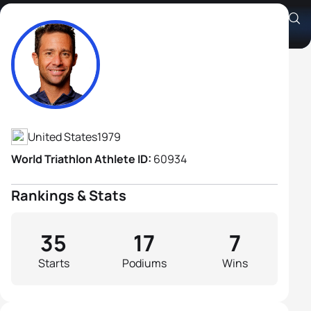
Jamie Brown
Athlete's Profile
United States
1979
World Triathlon Athlete ID:
60934
Rankings & Stats
35
17
7
Starts
Podiums
Wins