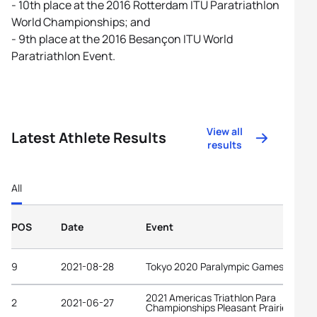
- 10th place at the 2016 Rotterdam ITU Paratriathlon
World Championships; and
- 9th place at the 2016 Besançon ITU World
Paratriathlon Event.
View all
Latest Athlete Results
results
All
POS
Date
Event
9
2021-08-28
Tokyo 2020 Paralympic Games
2021 Americas Triathlon Para
2
2021-06-27
Championships Pleasant Prairie