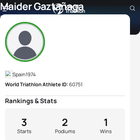
Maider Gaztañaga
Dorronsoro
Athlete's Profile
Spain
1974
World Triathlon Athlete ID:
60751
Rankings & Stats
3
2
1
Starts
Podiums
Wins