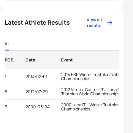
View all
Latest Athlete Results
results
All
POS
Date
Event
2014 ESP Winter Triathlon National
1
2014-02-01
Championships
2012 Vitoria-Gasteiz ITU Long Distanc
5
2012-07-29
Triathlon World Championships
2000 Jaca ITU Winter Triathlon World
3
2000-03-04
Championships