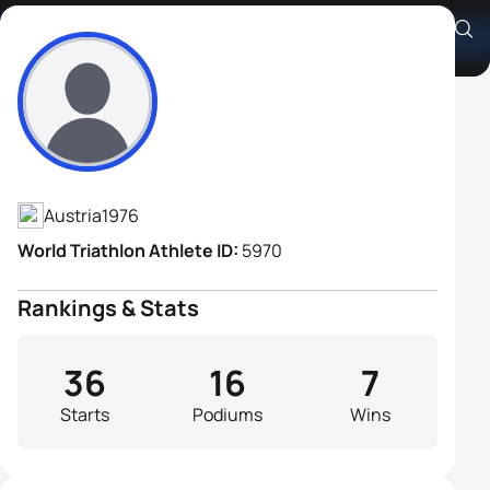
Sigi Bauer
Athlete's Profile
Austria
1976
World Triathlon Athlete ID:
5970
Rankings & Stats
36
16
7
Starts
Podiums
Wins