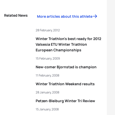
Related News
More articles about this athlete
28 February, 2012
Winter Triathlon's best ready for 2012
Valsesia ETU Winter Triathlon
European Championships
15 February, 2009
New-comer Bjornstad is champion
11 February, 2008
Winter Triathlon Weekend results
28 January, 2008
Petzen-Bleiburg Winter Tri Review
15 January, 2008