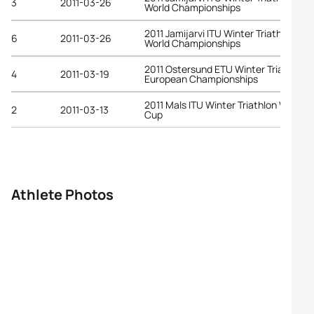
3
2011-03-26
World Championships
2011 Jamijarvi ITU Winter Triathlon
6
2011-03-26
World Championships
2011 Ostersund ETU Winter Triathlon
4
2011-03-19
European Championships
2011 Mals ITU Winter Triathlon World
2
2011-03-13
Cup
Athlete Photos