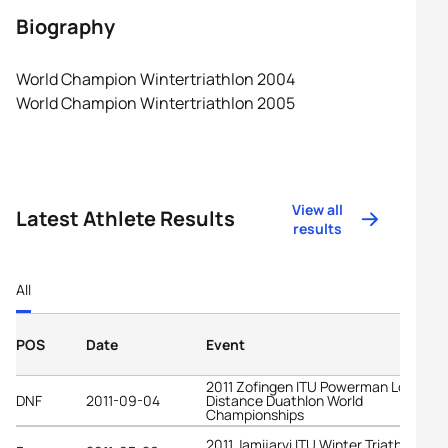
Biography
World Champion Wintertriathlon 2004
World Champion Wintertriathlon 2005
View all
Latest Athlete Results
results
All
POS
Date
Event
2011 Zofingen ITU Powerman Long
DNF
2011-09-04
Distance Duathlon World
Championships
2011 Jamijarvi ITU Winter Triathlon