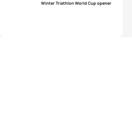
Winter Triathlon World Cup opener