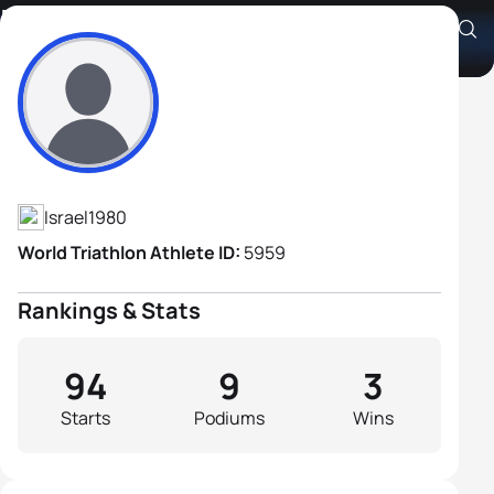
Ran Alterman
Athlete's Profile
Israel
1980
World Triathlon Athlete ID:
5959
Rankings & Stats
94
9
3
Starts
Podiums
Wins