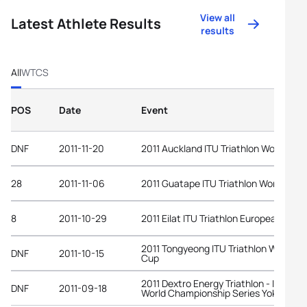
View all
Latest Athlete Results
results
All
WTCS
POS
Date
Event
DNF
2011-11-20
2011 Auckland ITU Triathlon World Cup
28
2011-11-06
2011 Guatape ITU Triathlon World Cup
8
2011-10-29
2011 Eilat ITU Triathlon European Cup
2011 Tongyeong ITU Triathlon World
DNF
2011-10-15
Cup
2011 Dextro Energy Triathlon - ITU
DNF
2011-09-18
World Championship Series Yokohama