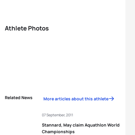
Athlete Photos
Related News
More articles about this athlete
07 September, 2011
Stannard, May claim Aquathlon World
Championships