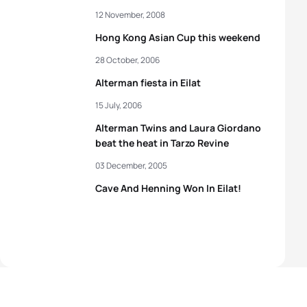
12 November, 2008
Hong Kong Asian Cup this weekend
28 October, 2006
Alterman fiesta in Eilat
15 July, 2006
Alterman Twins and Laura Giordano
beat the heat in Tarzo Revine
03 December, 2005
Cave And Henning Won In Eilat!