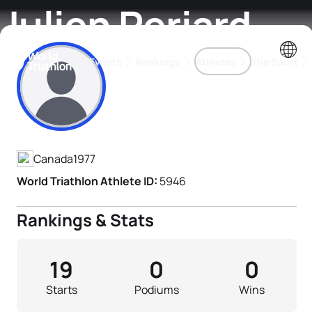
Julien Periard
Events
Rankings
Athletes
The Sport
Athlete's Profile
The best-performing triathletes of the season
World Triathlon Para Ran
Rankings sorted by Pa
Canada
1977
World Triathlon Athlete ID:
5946
Rankings & Stats
19
0
0
Starts
Podiums
Wins