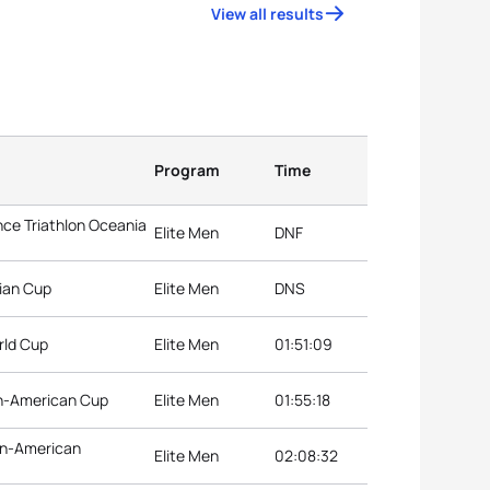
View all results
Program
Time
ce Triathlon Oceania
Elite Men
DNF
ian Cup
Elite Men
DNS
rld Cup
Elite Men
01:51:09
an-American Cup
Elite Men
01:55:18
an-American
Elite Men
02:08:32