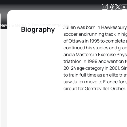
Development
News & Media
More
Julien was born in Hawkesbury,
Biography
soccer and running track in hi
kings
ra Triathlon Sport Classes
Rankings by Continental Federation
of Ottawa in 1995 to complete 
continued his studies and gra
and a Masters in Exercise Physi
triathlon in 1999 and went on
20-24 age category in 2001. Si
to train full time as an elite t
saw Julien move to France for s
circuit for Gonfreville l’Orcher.