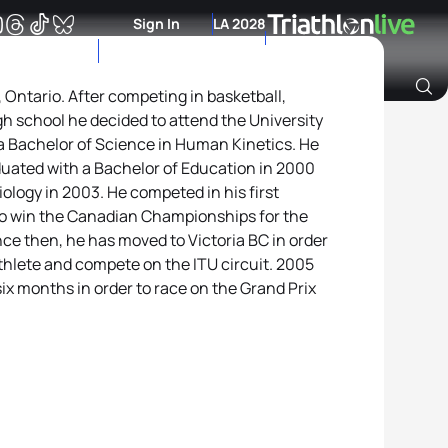
Sign In
LA 2028
 Ontario. After competing in basketball,
gh school he decided to attend the University
Archive of Ranking Data from previous years
a Bachelor of Science in Human Kinetics. He
duated with a Bachelor of Education in 2000
ology in 2003. He competed in his first
 to win the Canadian Championships for the
nce then, he has moved to Victoria BC in order
riathlete and compete on the ITU circuit. 2005
ix months in order to race on the Grand Prix