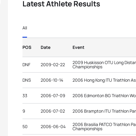
Latest Athlete Results
All
POS
Date
Event
2009 Huskisson OTU Long Distan
DNF
2009-02-22
Championships
DNS
2006-10-14
2006 Hong Kong ITU Triathlon As
33
2006-07-09
2006 Edmonton BG Triathlon Wo
9
2006-07-02
2006 Brampton ITU Triathlon P
2006 Brasilia PATCO Triathlon P
50
2006-06-04
Championships