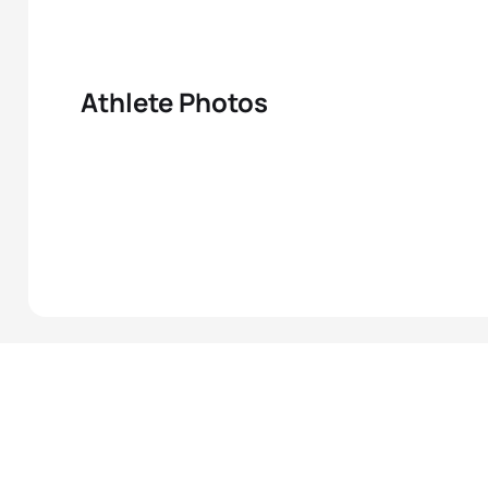
Athlete Photos