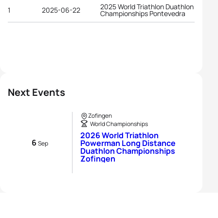
2025 World Triathlon Duathlon
1
2025-06-22
Championships Pontevedra
Next Events
Zofingen
World Championships
2026 World Triathlon
6
Powerman Long Distance
Sep
Duathlon Championships
Zofingen