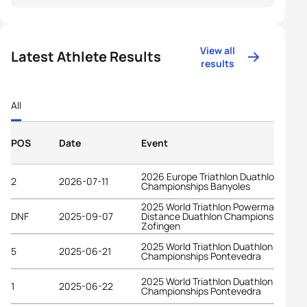
View all
Latest Athlete Results
results
All
POS
Date
Event
2026 Europe Triathlon Duathlon
2
2026-07-11
Championships Banyoles
2025 World Triathlon Powerman Long
DNF
2025-09-07
Distance Duathlon Championships
Zofingen
2025 World Triathlon Duathlon
5
2025-06-21
Championships Pontevedra
2025 World Triathlon Duathlon
1
2025-06-22
Championships Pontevedra