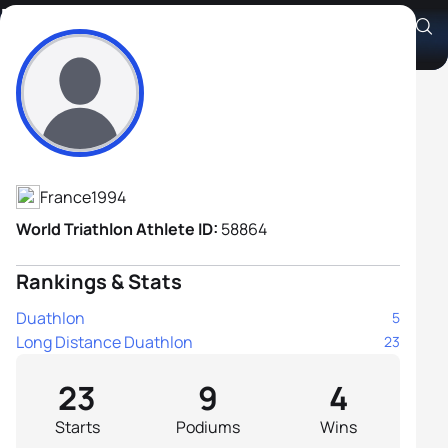
Emile Blondel Hermant
Athlete's Profile
France
1994
World Triathlon Athlete ID:
58864
Rankings & Stats
Duathlon
5
Long Distance Duathlon
23
23
9
4
Starts
Podiums
Wins