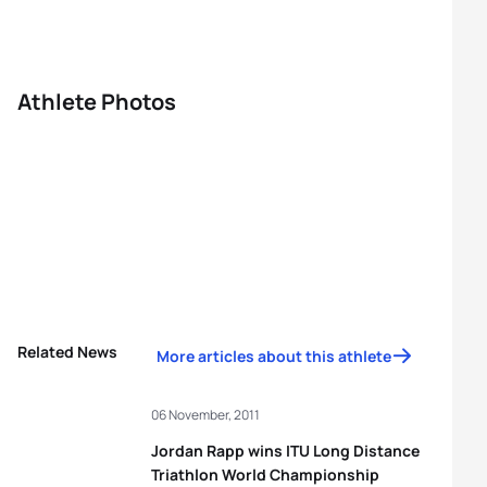
Athlete Photos
Related News
More articles about this athlete
06 November, 2011
Jordan Rapp wins ITU Long Distance
Triathlon World Championship