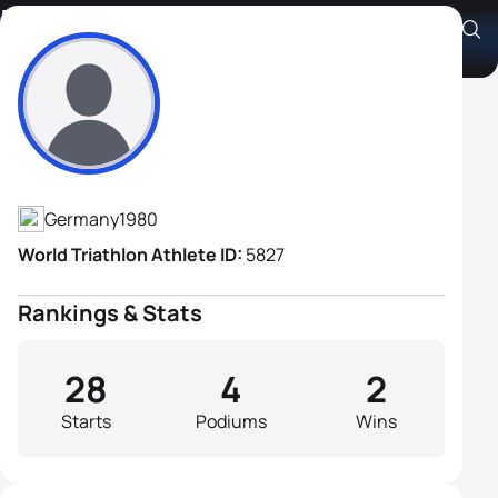
Michael Raelert
Athlete's Profile
Germany
1980
World Triathlon Athlete ID:
5827
Rankings & Stats
28
4
2
Starts
Podiums
Wins