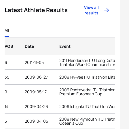
View all
Latest Athlete Results
results
All
POS
Date
Event
2011 Henderson ITU Long Distance
6
2011-11-05
Triathlon World Championships
35
2009-06-27
2009 Hy-Vee ITU Triathlon Elite Cup
2009 Pontevedra ITU Triathlon
9
2009-05-17
Premium European Cup
14
2009-04-26
2009 Ishigaki ITU Triathlon World Cup
2009 New Plymouth ITU Triathlon
5
2009-04-05
Oceania Cup