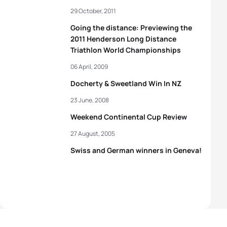
29 October, 2011
Going the distance: Previewing the
2011 Henderson Long Distance
Triathlon World Championships
06 April, 2009
Docherty & Sweetland Win In NZ
23 June, 2008
Weekend Continental Cup Review
27 August, 2005
Swiss and German winners in Geneva!