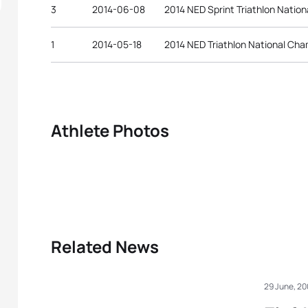
3
2014-06-08
2014 NED Sprint Triathlon Natio
1
2014-05-18
2014 NED Triathlon National Ch
Athlete Photos
Related News
29 June, 2