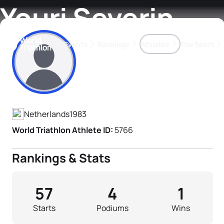
Youri Severin
Events
Rankings
Athletes
The Sport
Athlete's Profile
The best-performing triathletes of the season
World Triathlon Para Ran
Rankings sorted by Pa
Netherlands
1983
World Triathlon Athlete ID:
5766
Rankings & Stats
57
4
1
Starts
Podiums
Wins