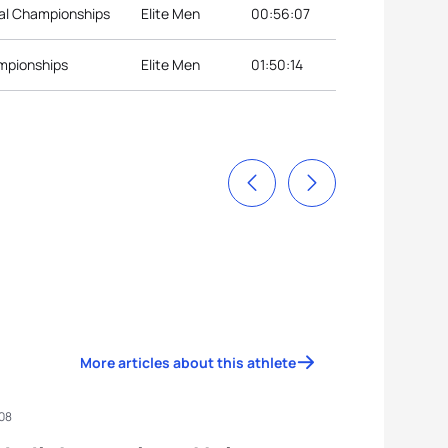
nal Championships
Elite Men
00:56:07
ampionships
Elite Men
01:50:14
More articles about this athlete
008