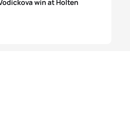
 Vodickova win at Holten