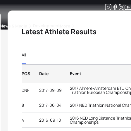
Development
News & Media
More
Latest Athlete Results
kings
ra Triathlon Sport Classes
Rankings by Continental Federation
All
POS
Date
Event
2017 Almere-Amsterdam ETU Cha
DNF
2017-09-09
Triathlon European Championshi
8
2017-06-04
2017 NED Triathlon National Cha
2016 NED Long Distance Triathlo
4
2016-09-10
Championships