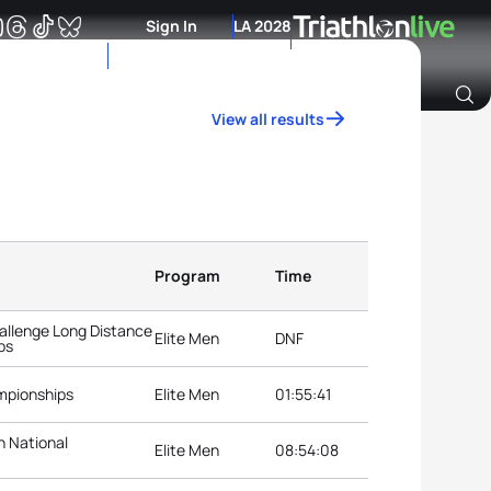
Sign In
LA 2028
View all results
Archive of Ranking Data from previous years
Program
Time
llenge Long Distance
Elite Men
DNF
ps
mpionships
Elite Men
01:55:41
n National
Elite Men
08:54:08