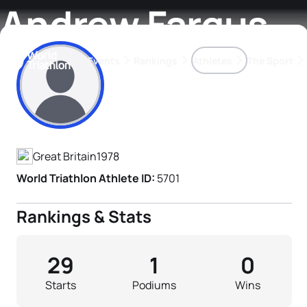
Andrew Fargus
Events
Rankings
Athletes
The Sport
Athlete's Profile
The best-performing triathletes of the season
World Triathlon Para Ran
Rankings sorted by Pa
Great Britain
1978
World Triathlon Athlete ID:
5701
Rankings & Stats
29
1
0
Starts
Podiums
Wins