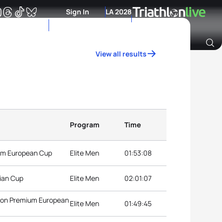
Sign In
LA 2028
View all results
Archive of Ranking Data from previous years
Program
Time
ium European Cup
Elite Men
01:53:08
ian Cup
Elite Men
02:01:07
hlon Premium European
Elite Men
01:49:45