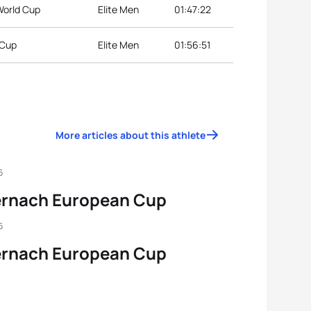
World Cup
Elite Men
01:47:22
 Cup
Elite Men
01:56:51
More articles about this athlete
6
ernach European Cup
6
ernach European Cup