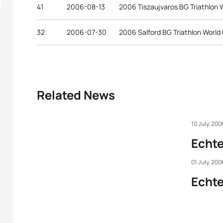
41
2006-08-13
2006 Tiszaujvaros BG Triathlon 
32
2006-07-30
2006 Salford BG Triathlon World
Related News
10 July, 200
Echt
01 July, 200
Echt