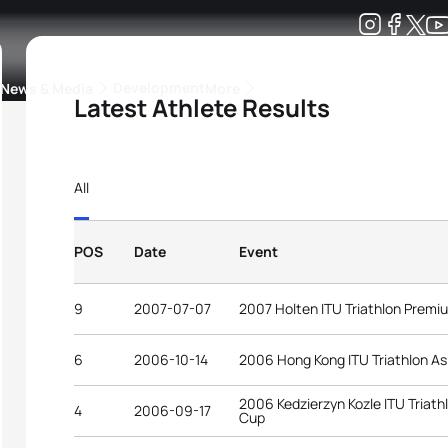
Development
News & Media
More
Latest Athlete Results
kings
ra Triathlon Sport Classes
Rankings by Continental Federation
All
POS
Date
Event
9
2007-07-07
2007 Holten ITU Triathlon Prem
6
2006-10-14
2006 Hong Kong ITU Triathlon As
2006 Kedzierzyn Kozle ITU Triat
4
2006-09-17
Cup