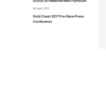
circuit to headline New Plymouth
06 April, 2017
Gold Coast 2017 Pre-Race Press
Conference