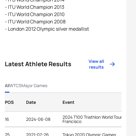
- ITU World Champion 2013
- ITU World Champion 2010
- ITU World Champion 2008
- London 2012 Olympic silver medallist
View all
Latest Athlete Results
results
All
WTCS
Major Games
POS
Date
Event
2024 T100 Triathlon World Tour San
16
2024-06-08
Francisco
25
2021-07-26
Tokyo 2020 Olympic Games