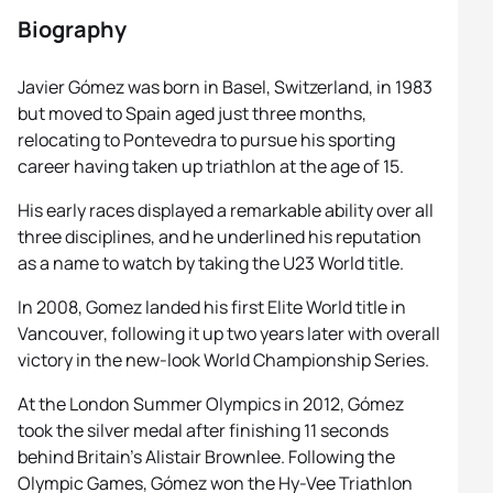
Biography
Javier Gómez was born in Basel, Switzerland, in 1983
but moved to Spain aged just three months,
relocating to Pontevedra to pursue his sporting
career having taken up triathlon at the age of 15.
His early races displayed a remarkable ability over all
three disciplines, and he underlined his reputation
as a name to watch by taking the U23 World title.
In 2008, Gomez landed his first Elite World title in
Vancouver, following it up two years later with overall
victory in the new-look World Championship Series.
At the London Summer Olympics in 2012, Gómez
took the silver medal after finishing 11 seconds
behind Britain’s Alistair Brownlee. Following the
Olympic Games, Gómez won the Hy-Vee Triathlon