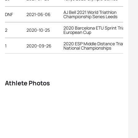
AJ Bell 2021 World Triathlon
DNF
2021-06-06
Championship Series Leeds
2020 Barcelona ETU Sprint Triathlon
2
2020-10-25
European Cup
2020 ESP Middle Distance Triathlon
1
2020-09-26
National Championships
Athlete Photos