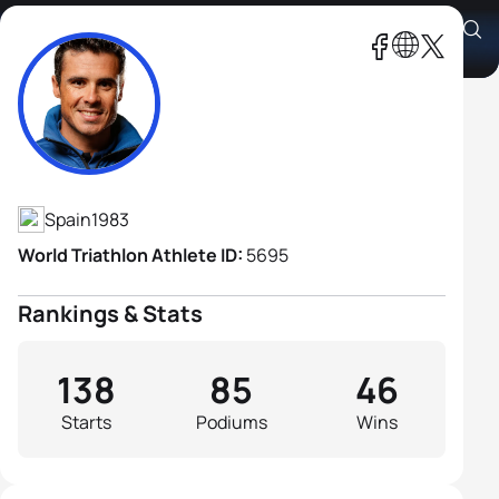
Javier Gomez Noya
Athlete's Profile
Spain
1983
World Triathlon Athlete ID:
5695
Rankings & Stats
138
85
46
Starts
Podiums
Wins