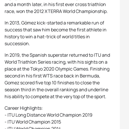
and a month later, in his first ever cross triathlon
race, won the 2012 XTERRA World Championship.
In 2013, Gómez kick-started a remarkable run of
success that saw him become the first athlete in
history to win a hat-trick of world titles in
succession.
In 2019, the Spanish superstar returned to ITU and
World Triathlon Series racing, with his sights on a
place at the Tokyo 2020 Olympic Games. Finishing
second in his first WTS race back in Bermuda,
Gomez scored five top 10 finishes to close the
season third in the overall rankings and underline
his ability to compete at the very top of the sport.
Career Highlights:
- ITU Long Distance World Champion 2019
- ITU World Champion 2015
- ITU World Champion 2014