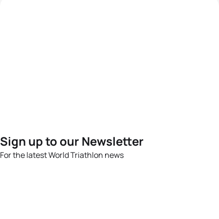
Sign up to our Newsletter
For the latest World Triathlon news
Success msg