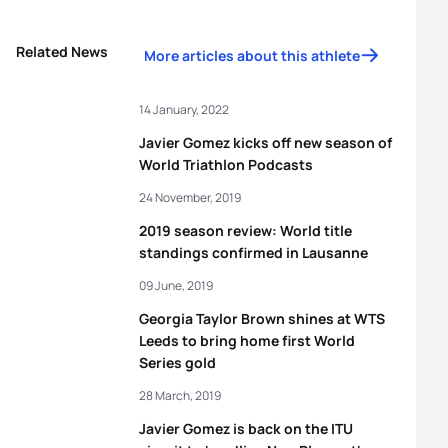
Related News
More articles about this athlete
14 January, 2022
Javier Gomez kicks off new season of
World Triathlon Podcasts
24 November, 2019
2019 season review: World title
standings confirmed in Lausanne
09 June, 2019
Georgia Taylor Brown shines at WTS
Leeds to bring home first World
Series gold
28 March, 2019
Javier Gomez is back on the ITU