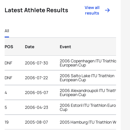
View all
Latest Athlete Results
results
All
POS
Date
Event
2006 Copenhagen ITU Triathlon
DNF
2006-07-30
European Cup
2006 Salto Lake ITU Triathlon
DNF
2006-07-22
European Cup
2006 Alexandroupoli ITU Triathlon
4
2006-05-07
European Cup
2006 Estoril ITU Triathlon European
5
2006-04-23
Cup
19
2005-08-07
2005 Hamburg ITU Triathlon World Cu