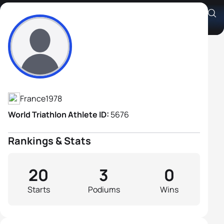
Guillaume Dechavanne
Athlete's Profile
France
1978
World Triathlon Athlete ID:
5676
Rankings & Stats
20
3
0
Starts
Podiums
Wins