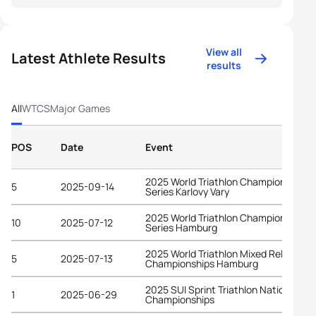
View all
Latest Athlete Results
results
All
WTCS
Major Games
POS
Date
Event
2025 World Triathlon Championship
5
2025-09-14
Series Karlovy Vary
2025 World Triathlon Championship
10
2025-07-12
Series Hamburg
2025 World Triathlon Mixed Relay
5
2025-07-13
Championships Hamburg
2025 SUI Sprint Triathlon National
1
2025-06-29
Championships