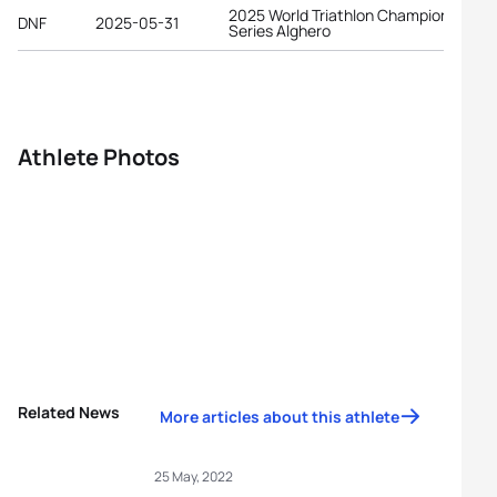
2025 World Triathlon Championship
DNF
2025-05-31
Series Alghero
Athlete Photos
Related News
More articles about this athlete
25 May, 2022