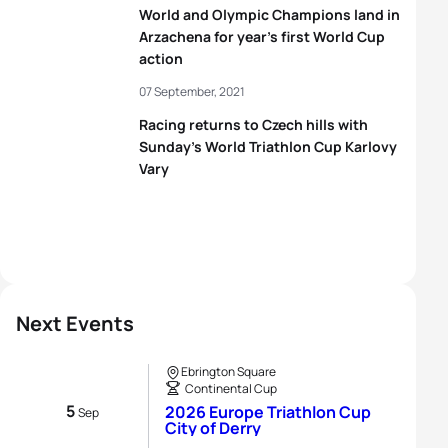
World and Olympic Champions land in
Arzachena for year’s first World Cup
action
07 September, 2021
Racing returns to Czech hills with
Sunday’s World Triathlon Cup Karlovy
Vary
Next Events
Ebrington Square
Continental Cup
5
2026 Europe Triathlon Cup
Sep
City of Derry