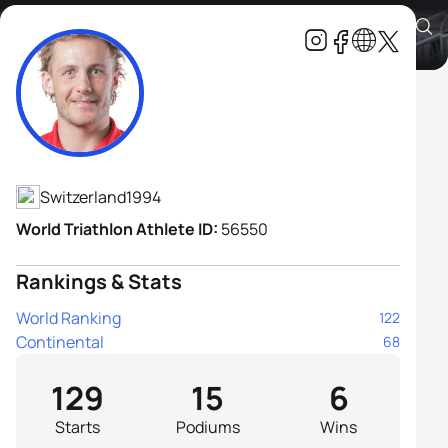
Adrien Briffod
Athlete's Profile
Switzerland
1994
World Triathlon Athlete ID:
56550
Rankings & Stats
World Ranking
122
Continental
68
129
15
6
Starts
Podiums
Wins