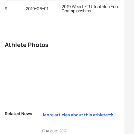
2019 Weert ETU Triathlon European
9
2019-06-01
Championships
Athlete Photos
Related News
More articles about this athlete
13 August, 2017