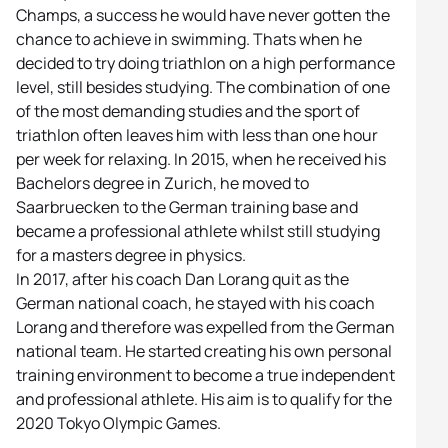
Champs, a success he would have never gotten the
chance to achieve in swimming. Thats when he
decided to try doing triathlon on a high performance
level, still besides studying. The combination of one
of the most demanding studies and the sport of
triathlon often leaves him with less than one hour
per week for relaxing. In 2015, when he received his
Bachelors degree in Zurich, he moved to
Saarbruecken to the German training base and
became a professional athlete whilst still studying
for a masters degree in physics.
In 2017, after his coach Dan Lorang quit as the
German national coach, he stayed with his coach
Lorang and therefore was expelled from the German
national team. He started creating his own personal
training environment to become a true independent
and professional athlete. His aim is to qualify for the
2020 Tokyo Olympic Games.