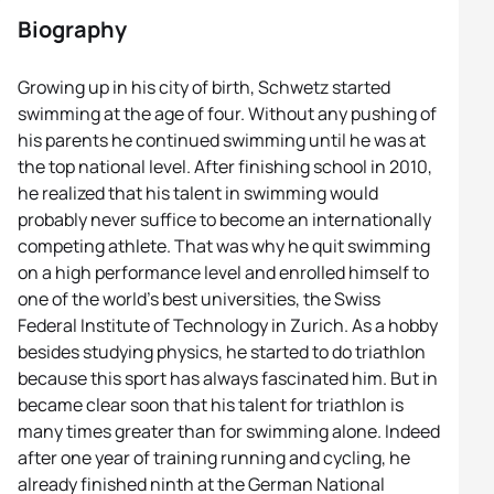
Biography
Growing up in his city of birth, Schwetz started
swimming at the age of four. Without any pushing of
his parents he continued swimming until he was at
the top national level. After finishing school in 2010,
he realized that his talent in swimming would
probably never suffice to become an internationally
competing athlete. That was why he quit swimming
on a high performance level and enrolled himself to
one of the world’s best universities, the Swiss
Federal Institute of Technology in Zurich. As a hobby
besides studying physics, he started to do triathlon
because this sport has always fascinated him. But in
became clear soon that his talent for triathlon is
many times greater than for swimming alone. Indeed
after one year of training running and cycling, he
already finished ninth at the German National