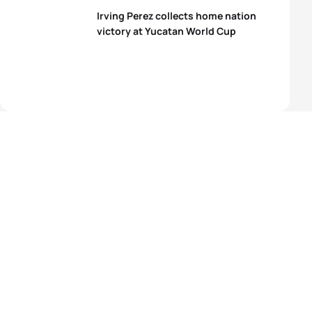
Irving Perez collects home nation
victory at Yucatan World Cup