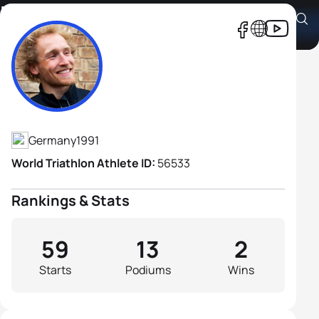
Maximilian Schwetz
Athlete's Profile
Germany
1991
World Triathlon Athlete ID:
56533
Rankings & Stats
59
13
2
Starts
Podiums
Wins