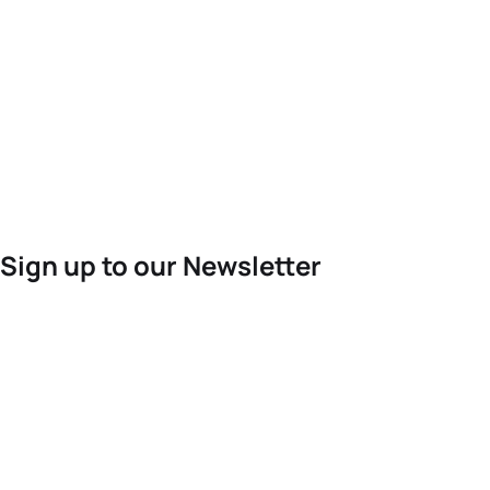
Sign up to our Newsletter
For the latest World Triathlon news
Success msg