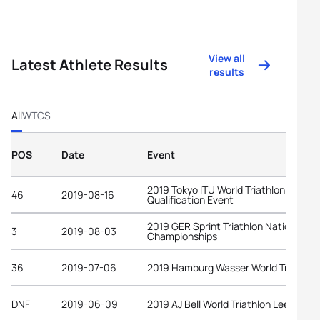
View all
Latest Athlete Results
results
All
WTCS
POS
Date
Event
2019 Tokyo ITU World Triathlon Olympi
46
2019-08-16
Qualification Event
2019 GER Sprint Triathlon National
3
2019-08-03
Championships
36
2019-07-06
2019 Hamburg Wasser World Triathlon
DNF
2019-06-09
2019 AJ Bell World Triathlon Leeds