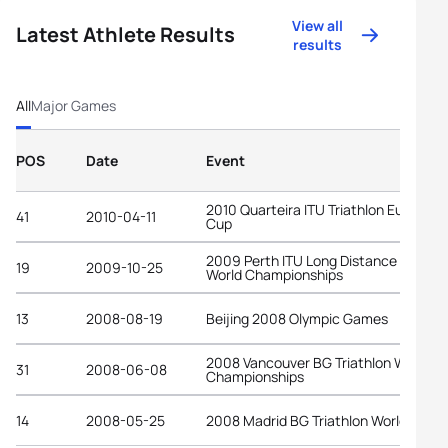
View all
Latest Athlete Results
results
All
Major Games
POS
Date
Event
2010 Quarteira ITU Triathlon European
41
2010-04-11
Cup
2009 Perth ITU Long Distance Triathl
19
2009-10-25
World Championships
13
2008-08-19
Beijing 2008 Olympic Games
2008 Vancouver BG Triathlon World
31
2008-06-08
Championships
14
2008-05-25
2008 Madrid BG Triathlon World Cup