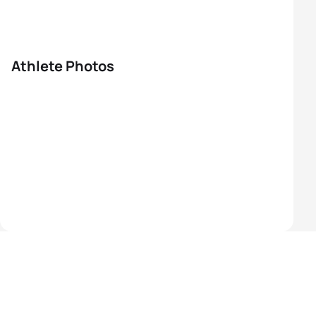
Athlete Photos