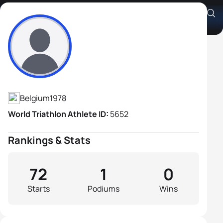
Axel Zeebroek
Athlete's Profile
Belgium
1978
World Triathlon Athlete ID:
5652
Rankings & Stats
72
1
0
Starts
Podiums
Wins