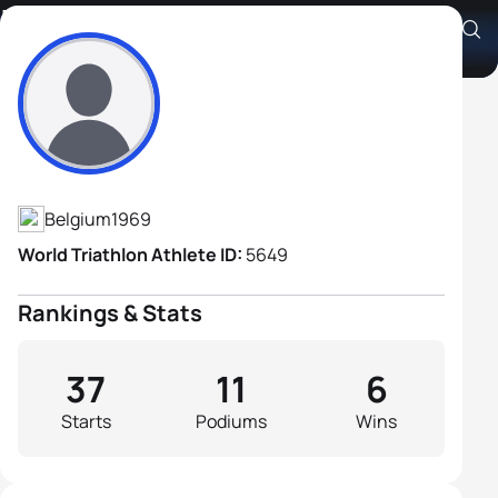
Luc Van Lierde
Athlete's Profile
Belgium
1969
World Triathlon Athlete ID:
5649
Rankings & Stats
37
11
6
Starts
Podiums
Wins