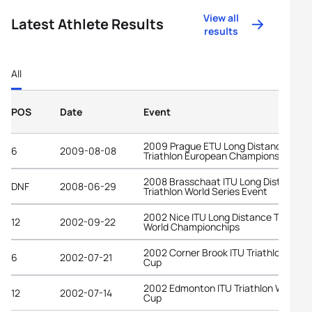
View all
Latest Athlete Results
results
All
POS
Date
Event
2009 Prague ETU Long Distance
6
2009-08-08
Triathlon European Championships
2008 Brasschaat ITU Long Distance
DNF
2008-06-29
Triathlon World Series Event
2002 Nice ITU Long Distance Triathlo
12
2002-09-22
World Championchips
2002 Corner Brook ITU Triathlon Worl
6
2002-07-21
Cup
2002 Edmonton ITU Triathlon World
12
2002-07-14
Cup