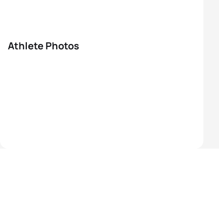
Athlete Photos