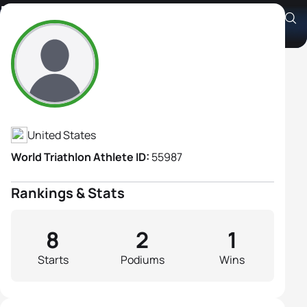
Kelly Rea
Athlete's Profile
United States
World Triathlon Athlete ID:
55987
Rankings & Stats
8
2
1
Starts
Podiums
Wins