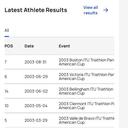
View all
Latest Athlete Results
results
All
POS
Date
Event
2003 Boston ITU Triathlon Pan-
7
2003-08-31
American Cup
2003 Victoria ITU Triathlon Pan-
6
2003-06-29
American Cup
2003 Bellingham ITU Triathlon Pan-
14
2003-06-02
American Cup
2003 Clermont ITU Triathlon Pan-
10
2003-05-04
American Cup
2003 Valle de Bravo ITU Triathlon Pan-
5
2003-03-29
American Cup