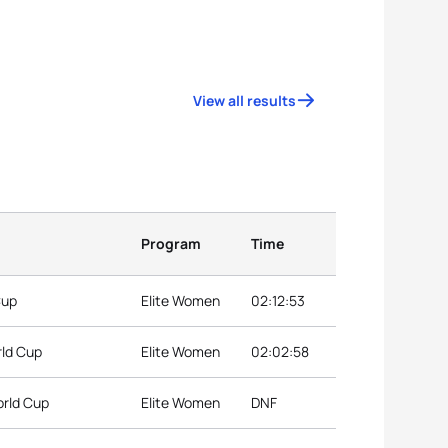
View all results
Program
Time
Cup
Elite Women
02:12:53
rld Cup
Elite Women
02:02:58
orld Cup
Elite Women
DNF