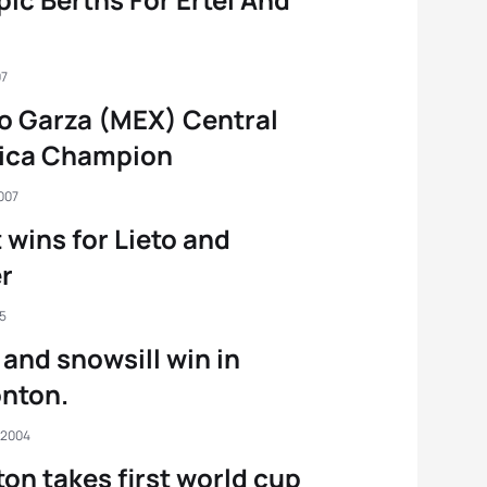
07
o Garza (MEX) Central
ica Champion
007
 wins for Lieto and
r
05
 and snowsill win in
nton.
 2004
ton takes first world cup