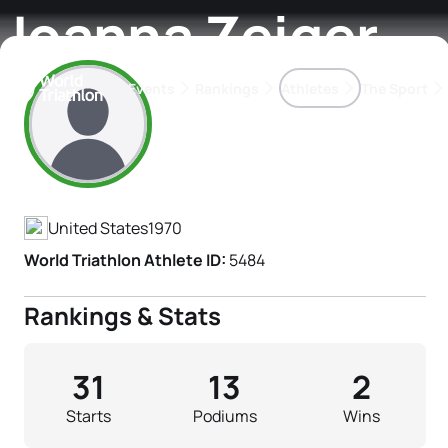
Joanna Zeiger
Events
Rankings
Athletes
The Sport
Athlete's Profile
The best-performing triathletes of the season
World Triathlon Para Ran
Rankings sorted by Pa
United States
1970
World Triathlon Athlete ID:
5484
Rankings & Stats
31
13
2
Starts
Podiums
Wins