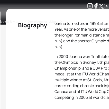
Development
News & Media
More
oanna turned pro in 1998 after
Biography
Year. As one of the more versati
kings
ra Triathlon Sport Classes
Rankings by Continental Federation
the longer Ironman distance rac
run) and the shorter Olympic di
run).
In 2000 Joanna won Triathlete o
the Olympics in Sydney, 5th pl
Championship, and a USA Pro C
medalist at the ITU World Cha
multiple winner at St. Croix, M
career ending chronic back inj
Canada and at ITU World Cup C
competing in 2005 at world cla