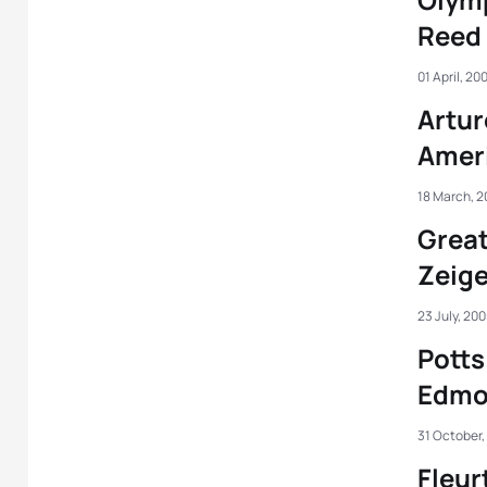
Reed
01 April, 20
Artur
Amer
18 March, 2
Great
Zeige
23 July, 20
Potts
Edmo
31 October,
Fleur