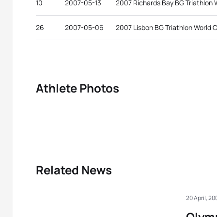
10
2007-05-13
2007 Richards Bay BG Triathlon 
26
2007-05-06
2007 Lisbon BG Triathlon World 
Athlete Photos
Related News
20 April, 20
Olymp