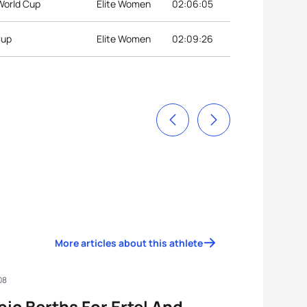
World Cup
Elite Women
02:06:05
Cup
Elite Women
02:09:26
More articles about this athlete
08
ic Berths For Ertel And