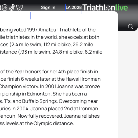
Sign In
LA 2028
 being voted 1997 Amateur Triathlete of the
le triathletes in the world, she excels at both
Archive of Ranking Data from previous years
es (2.4 mile swim, 112 mile bike, 26.2 mile
stance (.93 mile swim, 24.8 mile bike, 6.2 mile
f the Year honors for her 4th place finish in
ace finish 6 weeks later at the Hawaii Ironman
hampion victory. In 2001 Joanna was bronze
mpionship in Edmonton. She has been a
rs. T’s, and Buffalo Springs. Overcoming near
uries in 2004, Joanna placed 2nd at Ironman
ancun. Now fully recovered, Joanna relishes
ss levels at the Olympic distance.