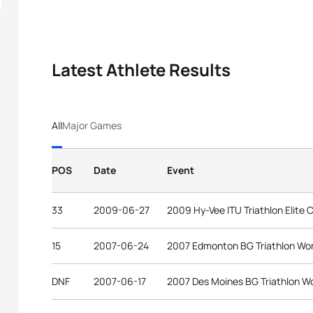
Latest Athlete Results
All
Major Games
POS
Date
Event
33
2009-06-27
2009 Hy-Vee ITU Triathlon Elite 
15
2007-06-24
2007 Edmonton BG Triathlon Wo
DNF
2007-06-17
2007 Des Moines BG Triathlon W