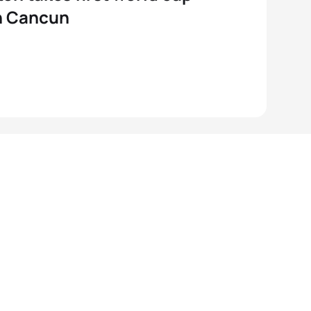
n Cancun